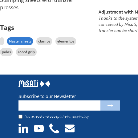
presses
Adjustment with M
Thanks to the system
conceived by Misati,
Tags
transfer can be shor
Master sheets
clamps
elementos
palas
robot grip
Subscribe to our Newsletter
I have read and accept the
Privacy Policy