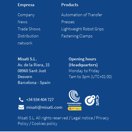
Empresa
Products
Company
Automation of Transfer
News
Presses
Trade Shows
Lightweight Robot Grips
Distribution
Fastening Clamps
network
Misati S.L.
Opening hours
Av. de la Riera, 15
(Headquarters)
08960 Sant Just
Monday to Friday
Desvern
7am to 3pm (UTC+01:00)
Barcelona - Spain
+34 934 404 727
misati@misati.com
Misati S.L. All rights reserved
/
Legal notice
/
Privacy
Policy
/
Cookies policy