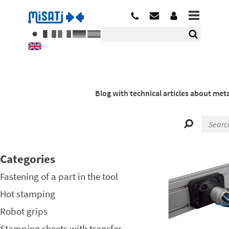
Blog with technical articles about meta
Categories
Fastening of a part in the tool
Hot stamping
Robot grips
Stamping sheets with transfer