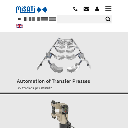
Automation of Transfer Presses
35 strokes per minute