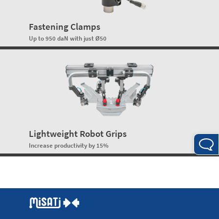
Fastening Clamps
Up to 950 daN with just Ø50
Lightweight Robot Grips
Increase productivity by 15%