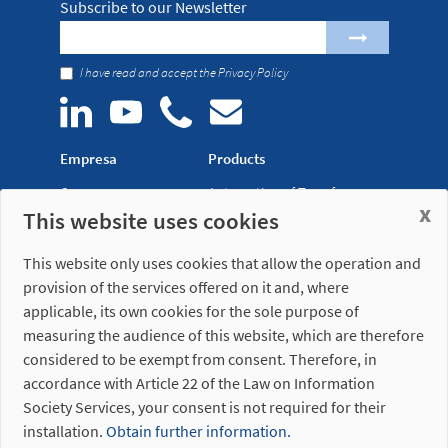
Subscribe to our Newsletter
I have read and accept the
Privacy Policy
Empresa
Products
Company
Automation of Transfer
x
This website uses cookies
News
Presses
Trade Shows
Lightweight Robot Grips
This website only uses cookies that allow the operation and
Distribution
Fastening Clamps
provision of the services offered on it and, where
network
applicable, its own cookies for the sole purpose of
measuring the audience of this website, which are therefore
Misati S.L.
Opening hours
considered to be exempt from consent. Therefore, in
Av. de la Riera, 15
(Headquarters)
accordance with Article 22 of the Law on Information
08960 Sant Just
Monday to Friday
Desvern
7am to 3pm (UTC+01:00)
Society Services, your consent is not required for their
Barcelona - Spain
installation.
Obtain further information.