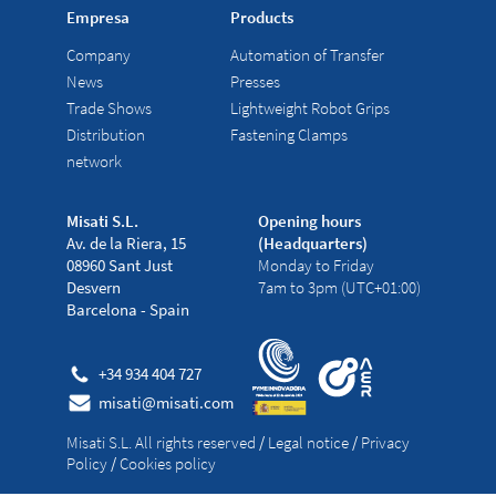
Empresa
Products
Company
Automation of Transfer
News
Presses
Trade Shows
Lightweight Robot Grips
Distribution
Fastening Clamps
network
Misati S.L.
Opening hours
Av. de la Riera, 15
(Headquarters)
08960 Sant Just
Monday to Friday
Desvern
7am to 3pm (UTC+01:00)
Barcelona - Spain
+34 934 404 727
misati@misati.com
Misati S.L. All rights reserved
/
Legal notice
/
Privacy
Policy
/
Cookies policy