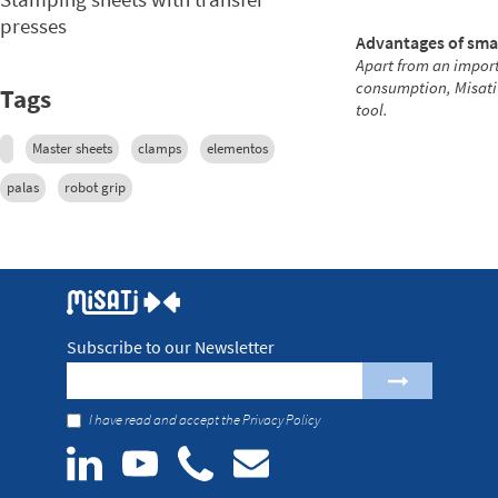
presses
Advantages of sma
Apart from an import
consumption, Misati
Tags
tool.
Master sheets
clamps
elementos
palas
robot grip
Subscribe to our Newsletter
I have read and accept the
Privacy Policy