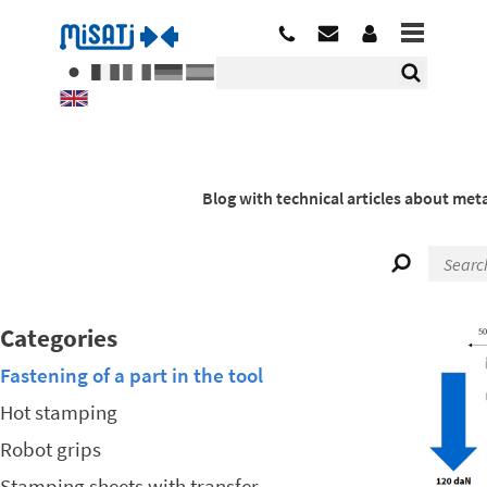
Blog with technical articles about meta
Categories
Fastening of a part in the tool
Hot stamping
Robot grips
Stamping sheets with transfer