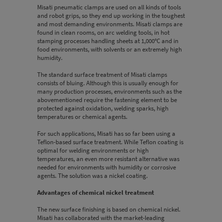
Misati pneumatic clamps are used on all kinds of tools
and robot grips, so they end up working in the toughest
and most demanding environments. Misati clamps are
found in clean rooms, on arc welding tools, in hot
stamping processes handling sheets at 1,000°C and in
food environments, with solvents or an extremely high
humidity.
The standard surface treatment of Misati clamps
consists of bluing. Although this is usually enough for
many production processes, environments such as the
abovementioned require the fastening element to be
protected against oxidation, welding sparks, high
temperatures or chemical agents.
For such applications, Misati has so far been using a
Teflon-based surface treatment. While Teflon coating is
optimal for welding environments or high
temperatures, an even more resistant alternative was
needed for environments with humidity or corrosive
agents. The solution was a nickel coating.
Advantages of chemical nickel treatment
The new surface finishing is based on chemical nickel.
Misati has collaborated with the market-leading