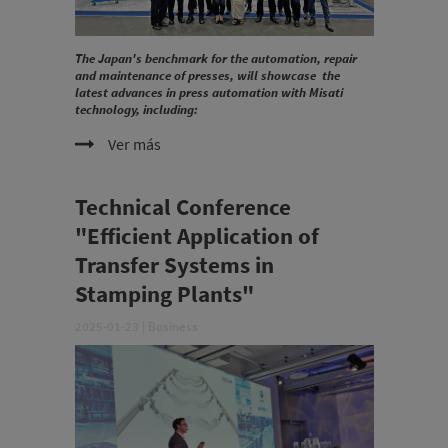
The Japan's benchmark for the automation, repair
and maintenance of presses, will showcase the
latest advances in press automation with Misati
technology, including:
Ver más
Technical Conference
"Efficient Application of
Transfer Systems in
Stamping Plants"
2025-01-23
|
Business