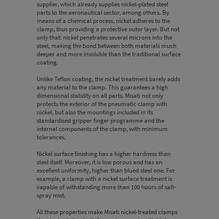
supplier, which already supplies nickel-plated steel
parts to the aeronautical sector, among others. By
means of a chemical process, nickel adheres to the
clamp, thus providing a protective outer layer. But not
only that: nickel penetrates several microns into the
steel, making the bond between both materials much
deeper and more insoluble than the traditional surface
coating.
Unlike Teflon coating, the nickel treatment barely adds
any material to the clamp. This guarantees a high
dimensional stability on all parts. Misati not only
protects the exterior of the pneumatic clamp with
nickel, but also the mountings included in its
standardised gripper finger programme and the
internal components of the clamp, with minimum
tolerances.
Nickel surface finishing has a higher hardness than
steel itself. Moreover, it is low porous and has an
excellent uniformity, higher than blued steel one. For
example, a clamp with a nickel surface treatment is
capable of withstanding more than 100 hours of salt-
spray mist.
All these properties make Misati nickel-treated clamps