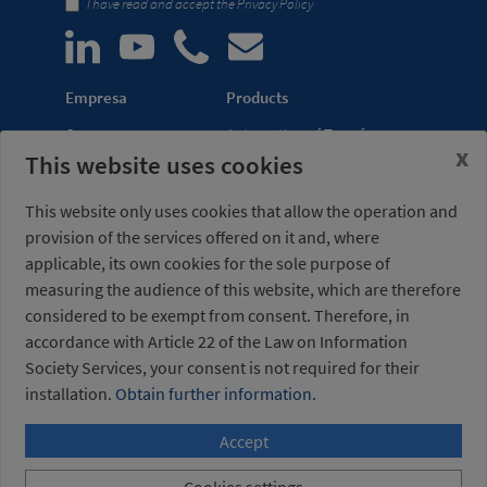
I have read and accept the
Privacy Policy
Empresa
Products
Company
Automation of Transfer
x
This website uses cookies
News
Presses
Trade Shows
Lightweight Robot Grips
This website only uses cookies that allow the operation and
Distribution
Fastening Clamps
provision of the services offered on it and, where
network
applicable, its own cookies for the sole purpose of
measuring the audience of this website, which are therefore
Misati S.L.
Opening hours
considered to be exempt from consent. Therefore, in
Av. de la Riera, 15
(Headquarters)
accordance with Article 22 of the Law on Information
08960 Sant Just
Monday to Friday
Desvern
7am to 3pm (UTC+01:00)
Society Services, your consent is not required for their
Barcelona - Spain
installation.
Obtain further information.
Accept
+34 934 404 727
misati@misati.com
Cookies settings