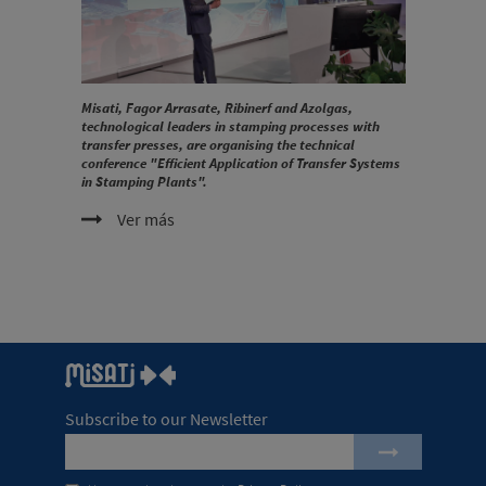
Misati, Fagor Arrasate, Ribinerf and Azolgas,
technological leaders in stamping processes with
transfer presses, are organising the technical
conference "Efficient Application of Transfer Systems
in Stamping Plants".
Ver más
Subscribe to our Newsletter