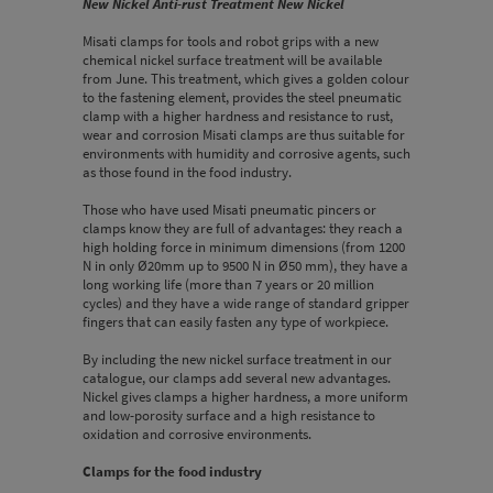
New Nickel Anti-rust Treatment New Nickel
Misati clamps for tools and robot grips with a new
chemical nickel surface treatment will be available
from June. This treatment, which gives a golden colour
to the fastening element, provides the steel pneumatic
clamp with a higher hardness and resistance to rust,
wear and corrosion Misati clamps are thus suitable for
environments with humidity and corrosive agents, such
as those found in the food industry.
Those who have used Misati pneumatic pincers or
clamps know they are full of advantages: they reach a
high holding force in minimum dimensions (from 1200
N in only Ø20mm up to 9500 N in Ø50 mm), they have a
long working life (more than 7 years or 20 million
cycles) and they have a wide range of standard gripper
fingers that can easily fasten any type of workpiece.
By including the new nickel surface treatment in our
catalogue, our clamps add several new advantages.
Nickel gives clamps a higher hardness, a more uniform
and low-porosity surface and a high resistance to
oxidation and corrosive environments.
Clamps for the food industry