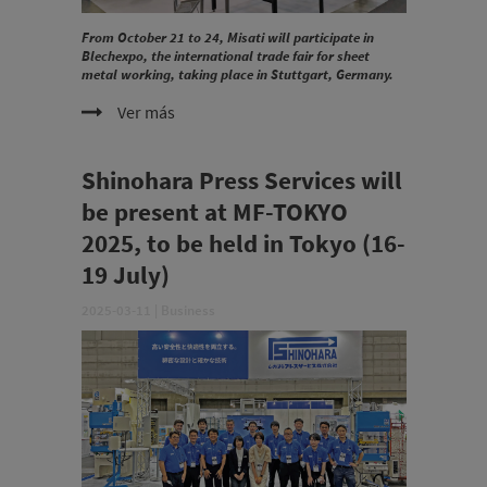
From October 21 to 24, Misati will participate in
Blechexpo, the international trade fair for sheet
metal working, taking place in Stuttgart, Germany.
Ver más
Shinohara Press Services will
be present at MF-TOKYO
2025, to be held in Tokyo (16-
19 July)
2025-03-11
|
Business