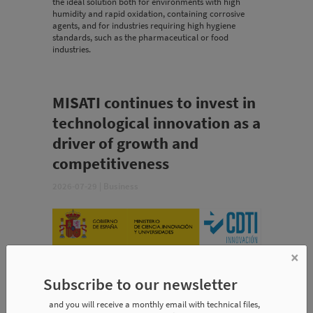
the ideal solution both for environments with high
humidity and rapid oxidation, containing corrosive
agents, and for industries requiring high hygiene
standards, such as the pharmaceutical or food
industries.
MISATI continues to invest in
technological innovation as a
driver of growth and
competitiveness
2026-07-29
|
Business
×
Subscribe to our newsletter
and you will receive a monthly email with technical files,