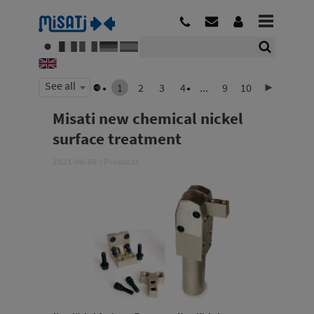
See all
1
2
3
4
...
9
10
Misati new chemical nickel
surface treatment
2021-06-08
|
Products