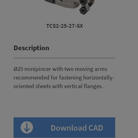
-27-SX
TCS2-25-27-SX
TCS2-25-
Description
Ø25 minipincer with two moving arms
recommended for fastening horizontally-
oriented sheets with vertical flanges.
Download CAD