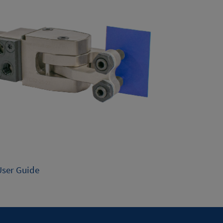
User Guide