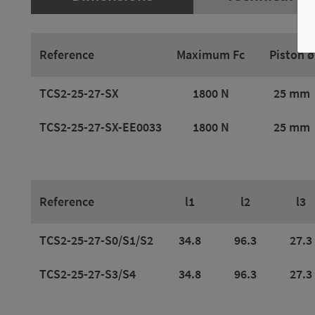
Reference
Maximum Fc
Piston ø
TCS2-25-27-SX
1800 N
25 mm
TCS2-25-27-SX-EE0033
1800 N
25 mm
Reference
l1
l2
l3
TCS2-25-27-S0/S1/S2
34.8
96.3
27.3
TCS2-25-27-S3/S4
34.8
96.3
27.3