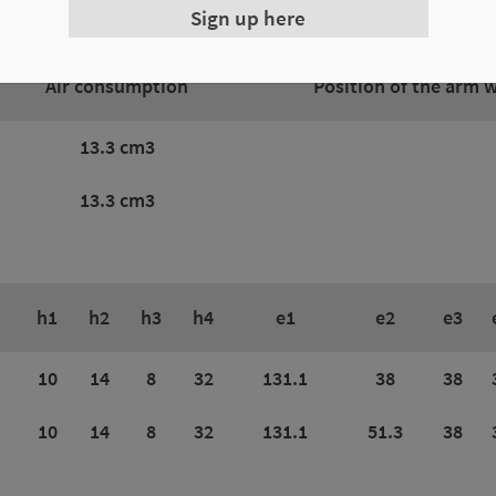
Sign up here
Air consumption
Position of the arm 
13.3 cm3
13.3 cm3
h1
h2
h3
h4
e1
e2
e3
10
14
8
32
131.1
38
38
10
14
8
32
131.1
51.3
38