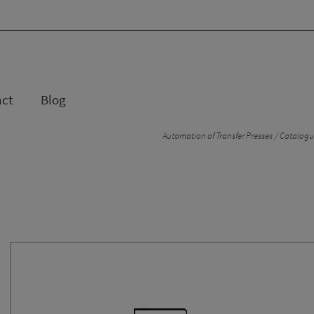
act
Blog
Automation of Transfer Presses
Catalogue