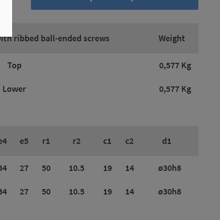
with ribbed ball-ended screws
Weight
Top
0,577 Kg
Lower
0,577 Kg
e4
e5
r1
r2
c1
c2
d1
34
27
50
10.5
19
14
ø30h8
34
27
50
10.5
19
14
ø30h8