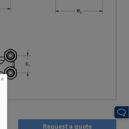
×
Request a quote