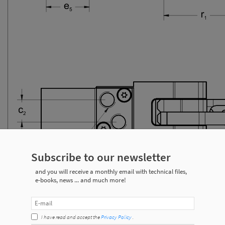
Subscribe to our newsletter
and you will receive a monthly email with technical files,
e-books, news ... and much more!
I have read and accept the
Privacy Policy
.
ecifications