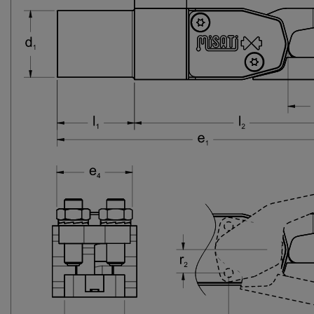
27-SX
TCS2-25-27-SX