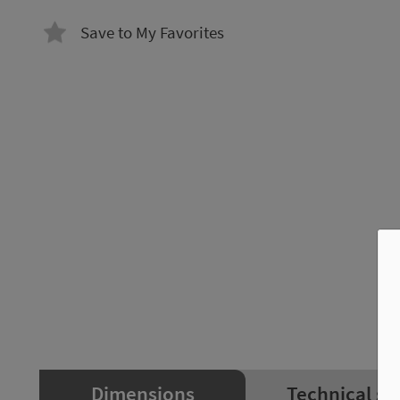
Save to My Favorites
Dimensions
Technical sp