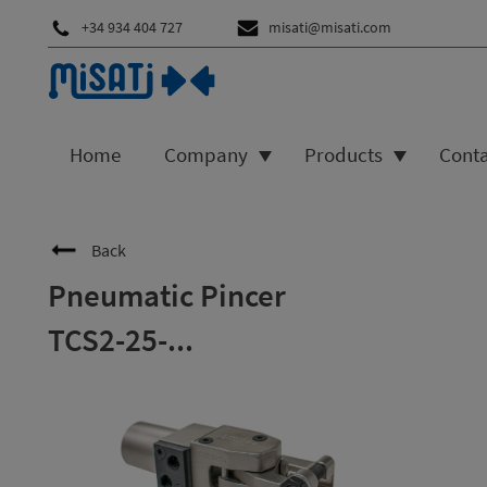
+34 934 404 727
misati@misati.com
Home
Company
Products
Cont
Back
Pneumatic Pincer
TCS2-25-...