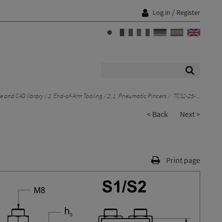
/
Log in
Register
 and CAD library
2. End-of-Arm Tooling
2 .1 .Pneumatic Pincers
TCS2-25-...
< Back
Next >
Print page