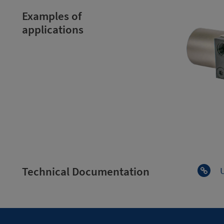
Examples of
applications
Technical Documentation