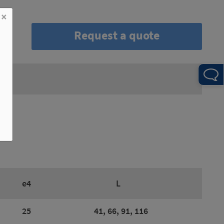
×
Request a quote
e4
L
25
41, 66, 91, 116