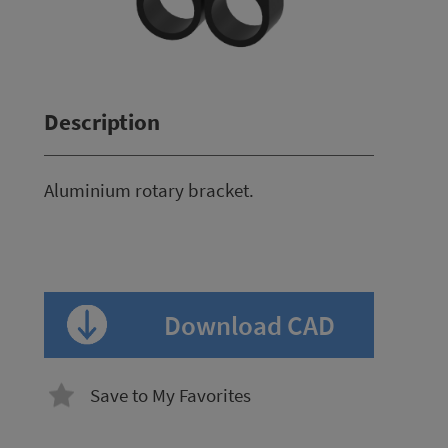
Description
Aluminium rotary bracket.
Download CAD
Save to My Favorites