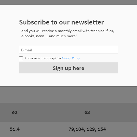
Subscribe to our newsletter
ecifications
and you will receive a monthly email with technical files,
e-books, news ... and much more!
Weight
I have read and accept the
Privacy Policy
.
0.157 a 0.230 Kg
Sign up here
0.172 a 0.250 Kg
e2
e3
51.4
79,104, 129, 154