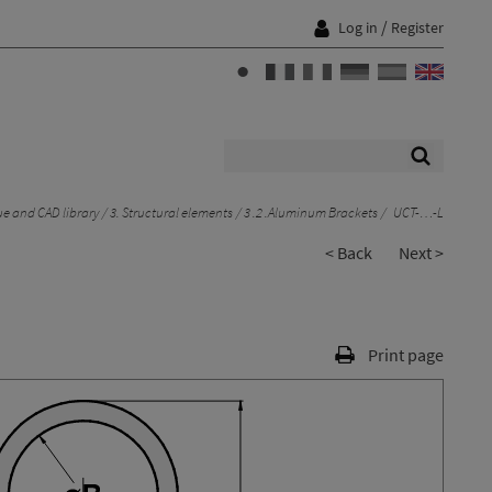
/
Log in
Register
e and CAD library
3. Structural elements
3 .2 .Aluminum Brackets
UCT-…-L
< Back
Next >
Print page