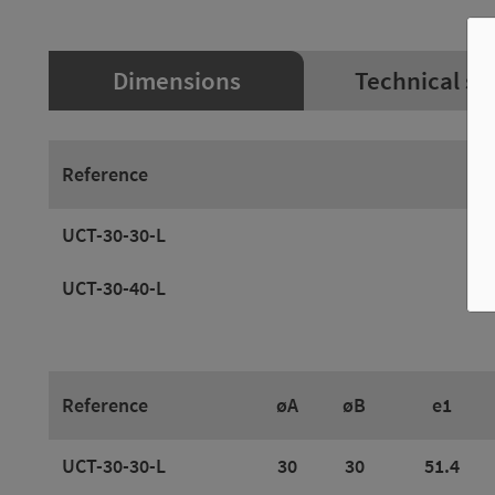
Dimensions
Technical sp
Reference
UCT-30-30-L
UCT-30-40-L
Reference
øA
øB
e1
UCT-30-30-L
30
30
51.4