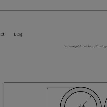
act
Blog
Lightweight Robot Grips
Catalogu