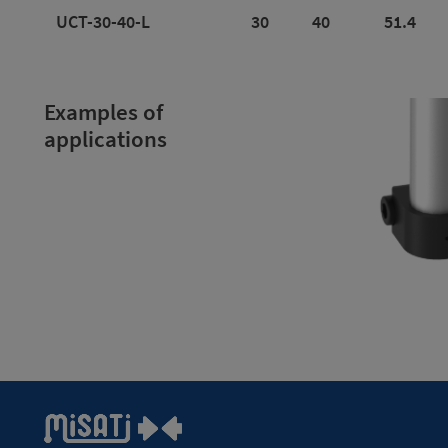
UCT-30-40-L
30
40
51.4
Examples of
applications