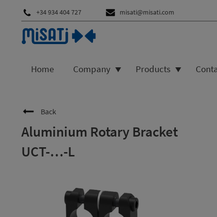
+34 934 404 727
misati@misati.com
Home
Company
Products
Cont
Back
Aluminium Rotary Bracket
UCT-…-L