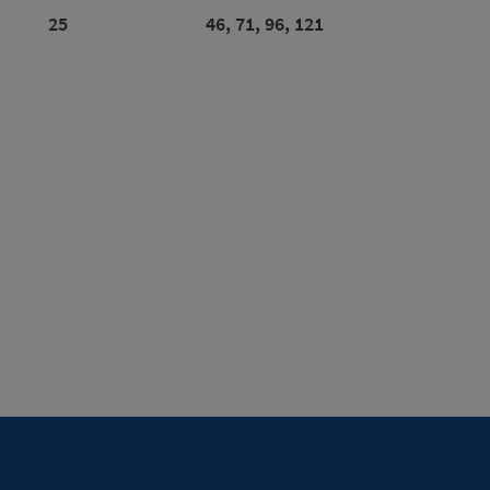
25
46, 71, 96, 121