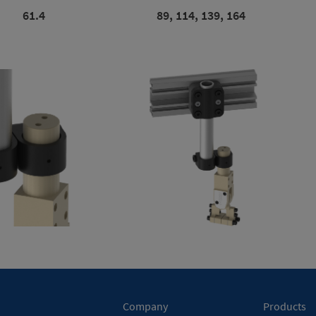
61.4
89, 114, 139, 164
Company
Products