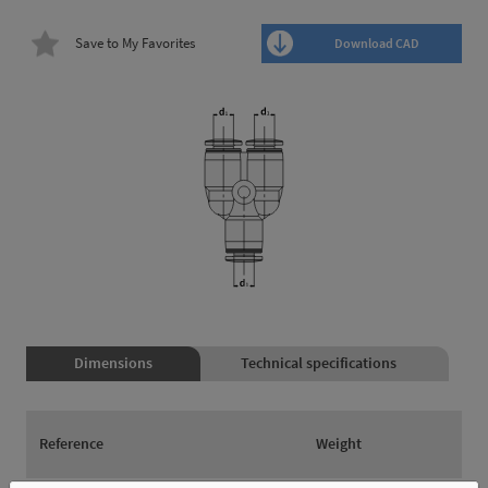
Save to My Favorites
Download CAD
Dimensions
Technical specifications
Reference
Weight