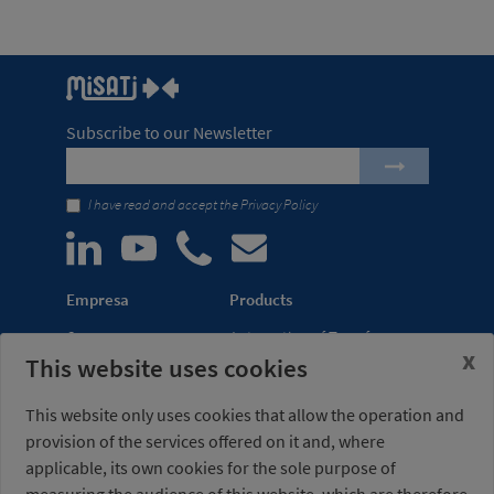
Subscribe to our Newsletter
I have read and accept the
Privacy Policy
Empresa
Products
Company
Automation of Transfer
x
This website uses cookies
News
Presses
Trade Shows
Lightweight Robot Grips
This website only uses cookies that allow the operation and
Distribution
Fastening Clamps
provision of the services offered on it and, where
network
applicable, its own cookies for the sole purpose of