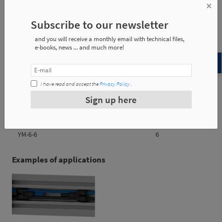
×
YM-4-4
0.009Kg
Subscribe to our newsletter
YM-6-6
0.010 Kg
and you will receive a monthly email with technical files,
e-books, news ... and much more!
Reference
d1
I have read and accept the
Privacy Policy
.
Sign up here
YM-4-4
4
YM-6-6
6
Examples of applications