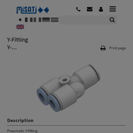
Y-Fitting
Y-...
Print page
Description
Pneumatic Y-fitting.