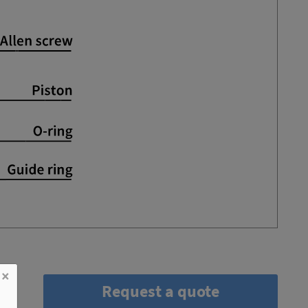
×
Request a quote