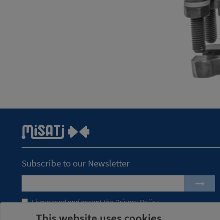
Subscribe to our Newsletter
I have read and accept the
Privacy Policy
This website uses cookies