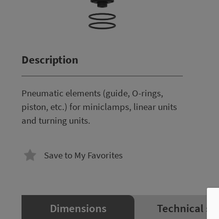
Description
Pneumatic elements (guide, O-rings,
piston, etc.) for miniclamps, linear units
and turning units.
Save to My Favorites
Dimensions
Technical sp