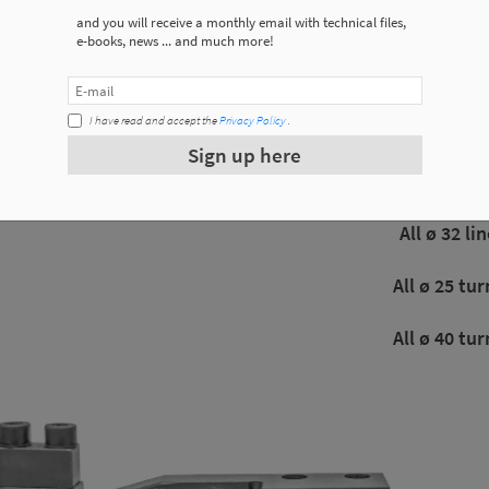
and you will receive a monthly email with technical files,
e-books, news ... and much more!
Used 
I have read and accept the
Privacy Policy
.
All ø20 minicl
Sign up here
All ø20 minicl
All ø 32 li
All ø 25 tur
All ø 40 tur