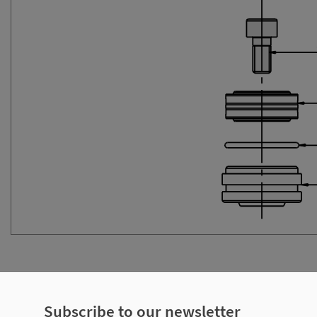
ecifications
Subscribe to our newsletter