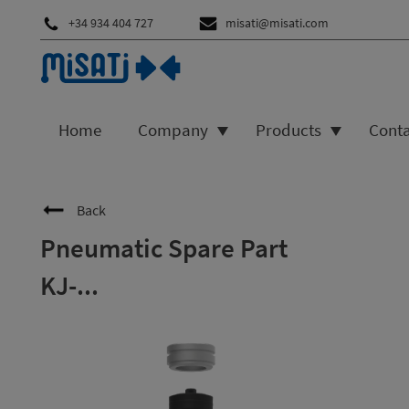
+34 934 404 727
misati@misati.com
Home
Company
Products
Cont
Back
Pneumatic Spare Part
KJ-...