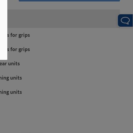
on:
amps for grips
amps for grips
near units
ning units
ning units