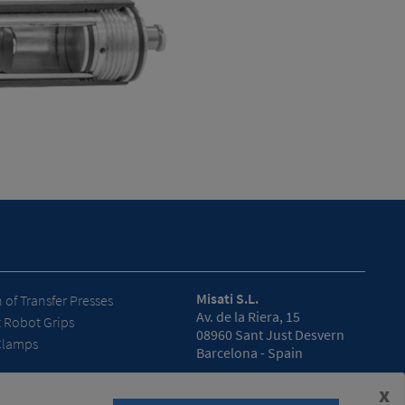
Misati S.L.
of Transfer Presses
Av. de la Riera, 15
t Robot Grips
08960 Sant Just Desvern
Clamps
Barcelona - Spain
Opening hours
x
(Headquarters)