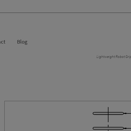
act
Blog
Lightweight Robot Gri