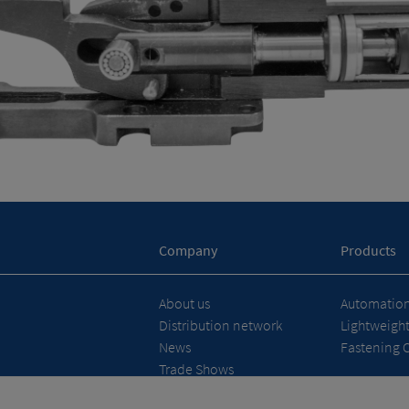
Company
Products
About us
Automation 
Distribution network
Lightweigh
News
Fastening 
Trade Shows