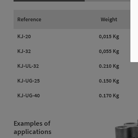
Reference
Weight
KJ-20
0,015 Kg
KJ-32
0,055 Kg
KJ-UL-32
0.210 Kg
KJ-UG-25
0.150 Kg
KJ-UG-40
0.170 Kg
Examples of
applications