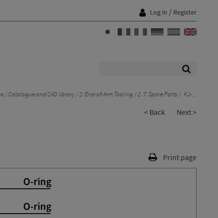
/
Log in
Register
ps
Catalogue and CAD library
2. End-of-Arm Tooling
2 .7 .Spare Parts
KJ-...
< Back
Next >
Print page