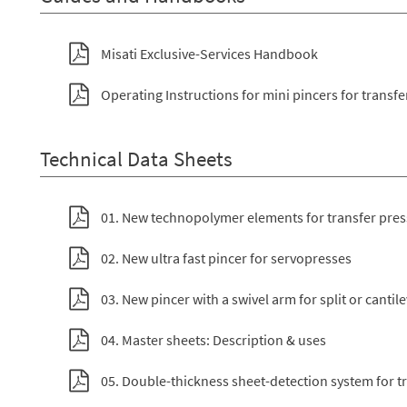
Misati Exclusive-Services Handbook
Operating Instructions for mini pincers for transfe
Technical Data Sheets
01. New technopolymer elements for transfer pre
02. New ultra fast pincer for servopresses
03. New pincer with a swivel arm for split or cantil
04. Master sheets: Description & uses
05. Double-thickness sheet-detection system for t