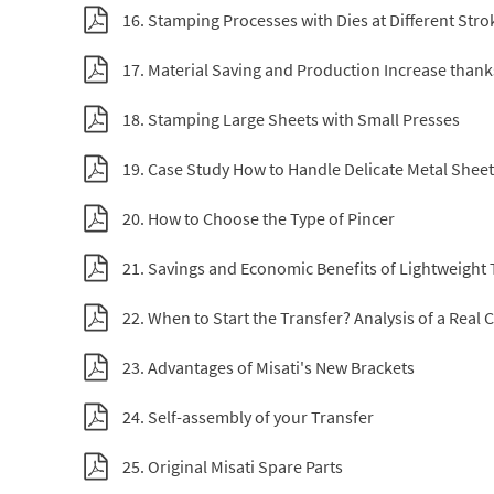
16. Stamping Processes with Dies at Different Stro
17. Material Saving and Production Increase than
18. Stamping Large Sheets with Small Presses
19. Case Study How to Handle Delicate Metal Shee
20. How to Choose the Type of Pincer
21. Savings and Economic Benefits of Lightweight 
22. When to Start the Transfer? Analysis of a Real 
23. Advantages of Misati's New Brackets
24. Self-assembly of your Transfer
25. Original Misati Spare Parts