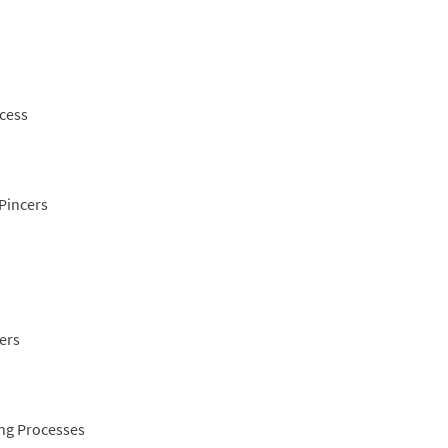
ocess
 Pincers
ers
ing Processes