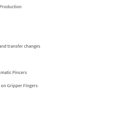
 Production
and transfer changes
umatic Pincers
 on Gripper Fingers