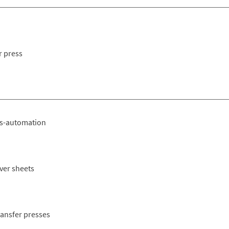
r press
ss-automation
ever sheets
ransfer presses