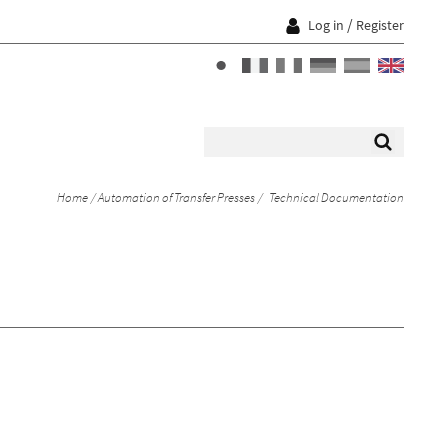
/
Log in
Register
Home
Automation of Transfer Presses
Technical Documentation