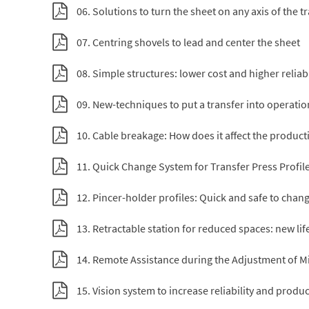
06. Solutions to turn the sheet on any axis of the t
07. Centring shovels to lead and center the sheet
08. Simple structures: lower cost and higher reliabi
09. New-techniques to put a transfer into operation
10. Cable breakage: How does it affect the productiv
11. Quick Change System for Transfer Press Profil
12. Pincer-holder profiles: Quick and safe to chan
13. Retractable station for reduced spaces: new lif
14. Remote Assistance during the Adjustment of Mi
15. Vision system to increase reliability and product