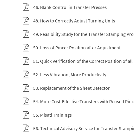
46. Blank Control in Transfer Presses
48. How to Correctly Adjust Turning Units
49. Feasibility Study for the Transfer Stamping Pr
50. Loss of Pincer Position after Adjustment
51. Quick Verification of the Correct Position of all
52. Less Vibration, More Productivity
53. Replacement of the Sheet Detector
54. More Cost-Effective Transfers with Reused Pinc
55. Misati Trainings
56. Technical Advisory Service for Transfer Stamp