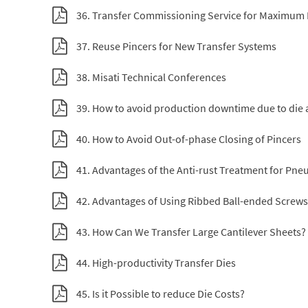
36. Transfer Commissioning Service for Maximum
37. Reuse Pincers for New Transfer Systems
38. Misati Technical Conferences
39. How to avoid production downtime due to die 
40. How to Avoid Out-of-phase Closing of Pincers
41. Advantages of the Anti-rust Treatment for Pne
42. Advantages of Using Ribbed Ball-ended Screws
43. How Can We Transfer Large Cantilever Sheets?
44. High-productivity Transfer Dies
45. Is it Possible to reduce Die Costs?