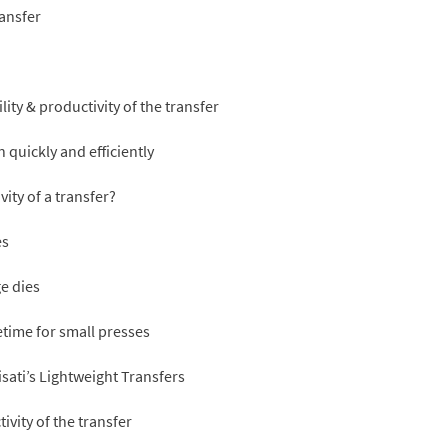
ransfer
lity & productivity of the transfer
 quickly and efficiently
ity of a transfer?
es
ge dies
etime for small presses
sati’s Lightweight Transfers
ivity of the transfer