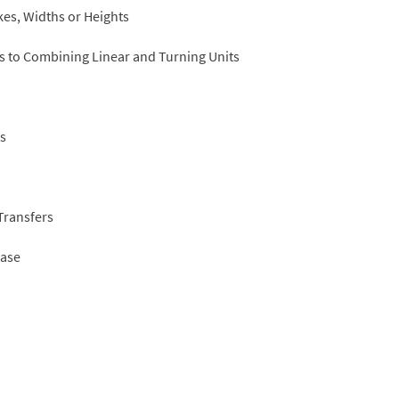
kes, Widths or Heights
ks to Combining Linear and Turning Units
ts
Transfers
Case