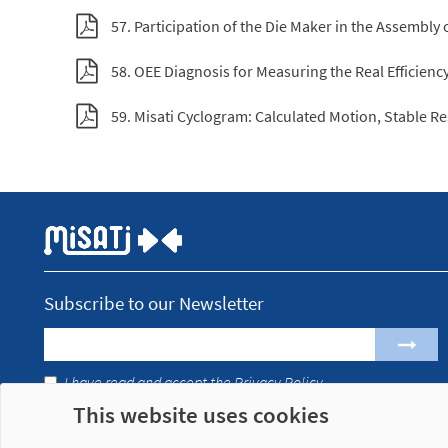
57. Participation of the Die Maker in the Assembly 
58. OEE Diagnosis for Measuring the Real Efficien
59. Misati Cyclogram: Calculated Motion, Stable Re
Subscribe to our Newsletter
I have read and accept the
Privacy Policy
This website uses cookies