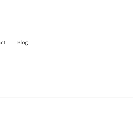
act
Blog