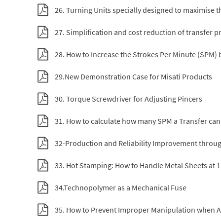
26. Turning Units specially designed to maximise th
27. Simplification and cost reduction of transfer p
28. How to Increase the Strokes Per Minute (SPM)
29.New Demonstration Case for Misati Products
30. Torque Screwdriver for Adjusting Pincers
31. How to calculate how many SPM a Transfer ca
32-Production and Reliability Improvement throug
33. Hot Stamping: How to Handle Metal Sheets at 1
34.Technopolymer as a Mechanical Fuse
35. How to Prevent Improper Manipulation when Ad