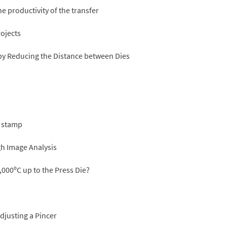
e productivity of the transfer
rojects
 by Reducing the Distance between Dies
n stamp
h Image Analysis
,000ºC up to the Press Die?
justing a Pincer