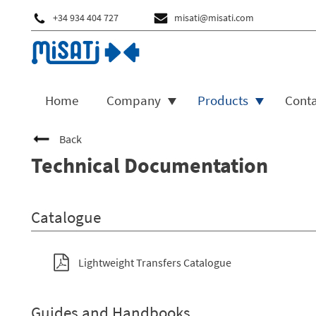
+34 934 404 727
misati@misati.com
Home
Company
Products
Cont
Back
Technical Documentation
Catalogue
Lightweight Transfers Catalogue
Guides and Handbooks