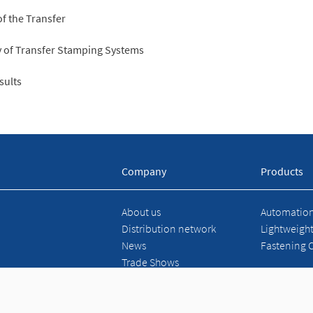
of the Transfer
cy of Transfer Stamping Systems
sults
Company
Products
About us
Automation 
Distribution network
Lightweigh
News
Fastening 
Trade Shows