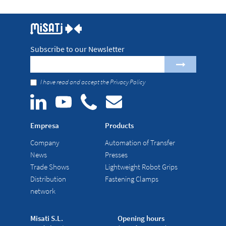
Subscribe to our Newsletter
I have read and accept the
Privacy Policy
Empresa
Products
Company
Automation of Transfer
News
Presses
Trade Shows
Lightweight Robot Grips
Distribution
Fastening Clamps
network
Misati S.L.
Opening hours