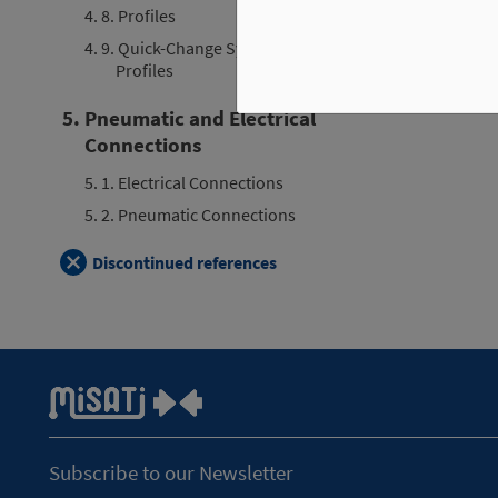
4. 8. Profiles
4. 9. Quick-Change System for
Profiles
5. Pneumatic and Electrical
Connections
5. 1. Electrical Connections
5. 2. Pneumatic Connections
Discontinued references
Subscribe to our Newsletter