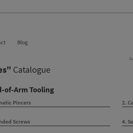
act
Blog
Au
ses"
Catalogue
d-of-Arm Tooling
atic Pincers
2. C
Ended Screws
4. S