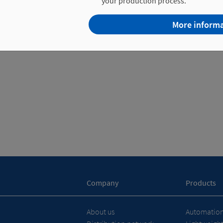
your production process.
More inform
Company
Products
About us
Automation 