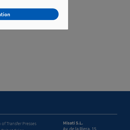
ation
Misati S.L.
of Transfer Presses
Av. de la Riera, 15