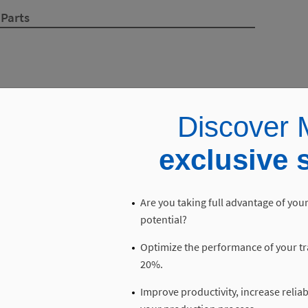
 Parts
Discover M
exclusive 
Are you taking full advantage of your
potential?
Optimize the performance of your tr
20%.
Improve productivity, increase reliab