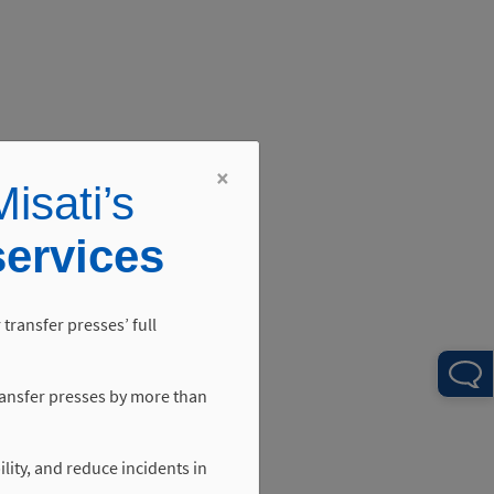
×
isati’s
services
 transfer presses’ full
ansfer presses by more than
ility, and reduce incidents in