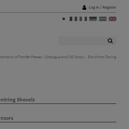
/
Log in
Register
tomation of Transfer Presses
Catalogue and CAD library
End-of-Arm Tooling
entring Shovels
ensors