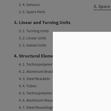
2. 4. Sensors
5. Spare
2. 5. Spare Parts
3. Linear and Turning Units
3. 1. Turning Units
3. 2. Linear Units
3. 3. Swivel Units
4. Structural Elements
4. 1. Technopolymer Brackets
4. 2. Aluminum Brackets
4. 3. Steel Brackets
4. 4. Tubes
4. 5. Technopolymer Mountings
4. 6. Aluminum Mountings
4. 7. Steel Mountings