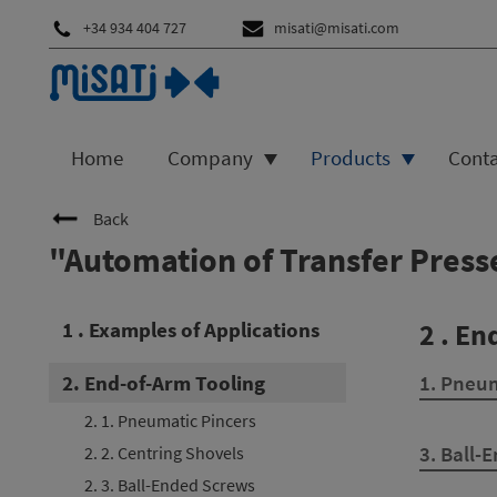
+34 934 404 727
misati@misati.com
Home
Company
Products
Cont
Back
"Automation of Transfer Pres
1 . Examples of Applications
2 . En
2. End-of-Arm Tooling
1. Pneum
2. 1. Pneumatic Pincers
3. Ball-
2. 2. Centring Shovels
2. 3. Ball-Ended Screws