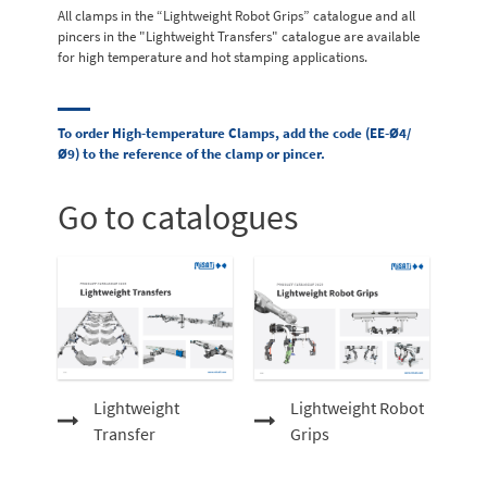
All clamps in the “Lightweight Robot Grips” catalogue and all
pincers in the "Lightweight Transfers" catalogue are available
for high temperature and hot stamping applications.
To order High-temperature Clamps, add the code (EE-Ø4/
Ø9) to the reference of the clamp or pincer.
Go to catalogues
Lightweight
Lightweight Robot
Transfer
Grips