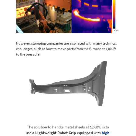
However, stamping companies are also faced with many technical
challenges, such as how to move parts from the furnace at 1,000ºc
to the press die.
The solution to handle metal sheets at 1,000°C is to
use a
Lightweight Robot Grip equipped
with
high-