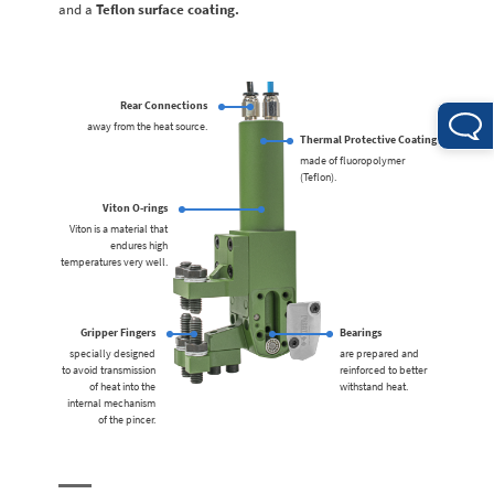
and a
Teflon surface coating.
Rear Connections
away from the heat source.
Thermal Protective Coating
made of fluoropolymer
(Teflon).
Viton O-rings
Viton is a material that
endures high
temperatures very well.
Gripper Fingers
Bearings
specially designed
are prepared and
to avoid transmission
reinforced to better
of heat into the
withstand heat.
internal mechanism
of the pincer.