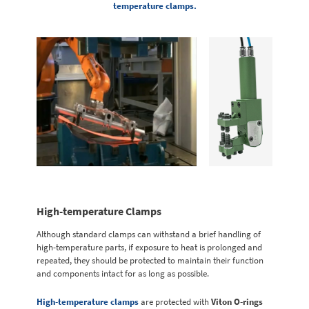
temperature clamps.
High-temperature Clamps
Although standard clamps can withstand a brief handling of
high-temperature parts, if exposure to heat is prolonged and
repeated, they should be protected to maintain their function
and components intact for as long as possible.
High-temperature clamps
are protected with
Viton O-rings