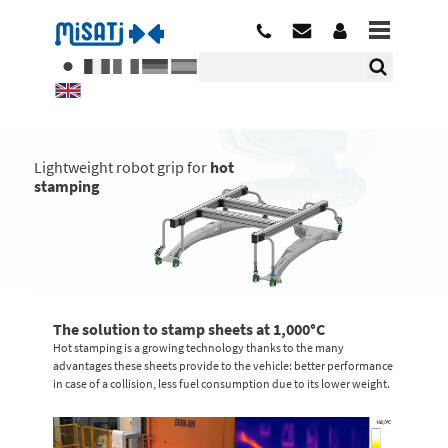
Lightweight robot grip for
hot
stamping
The solution to stamp sheets at 1,000°C
Hot stamping is a growing technology thanks to the many
advantages these sheets provide to the vehicle: better performance
in case of a collision, less fuel consumption due to its lower weight.