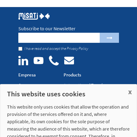
Subscribe to our Newsletter
I have read and accept the
Privacy Policy
Empresa
Products
Company
Automation of Transfer
x
This website uses cookies
News
Presses
Trade Shows
Lightweight Robot Grips
This website only uses cookies that allow the operation and
Distribution
Fastening Clamps
provision of the services offered on it and, where
network
applicable, its own cookies for the sole purpose of
measuring the audience of this website, which are therefore
Misati S.L.
Opening hours
considered to be exempt from consent. Therefore, in