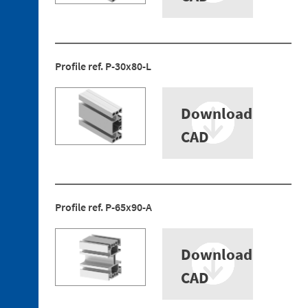
Profile ref. P-30x80-L
3. 1.
Technopolymer
Brackets
Download
3. 2.
CAD
Aluminum
Brackets
3. 3.
Technopolymer
Mountings
Profile ref. P-65x90-A
3. 4.
Aluminium
Tubes
Download
3. 5.
CAD
Aluminium
Profiles