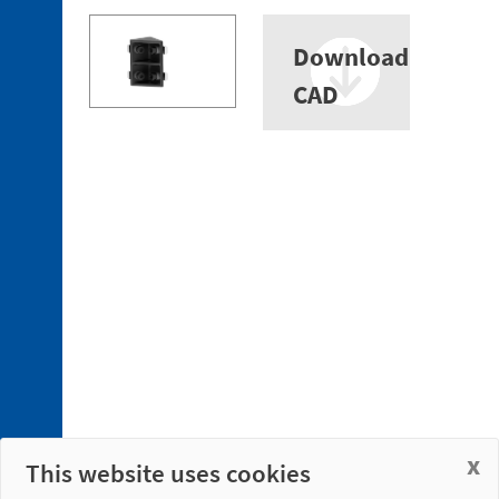
Download
CAD
x
This website uses cookies