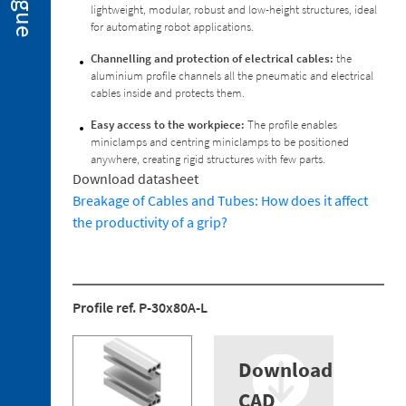
lightweight, modular, robust and low-height structures, ideal
2. 2.
for automating robot applications.
Miniclamps
for
Channelling and protection of electrical cables:
the
Hot
aluminium profile channels all the pneumatic and electrical
Stamping
cables inside and protects them.
Applications
Easy access to the workpiece:
The profile enables
2. 3.
miniclamps and centring miniclamps to be positioned
Gripper
anywhere, creating rigid structures with few parts.
Fingers
Download datasheet
2. 4.
Breakage of Cables and Tubes: How does it affect
Sensors
the productivity of a grip?
2. 5.
Suction
Cups
2. 6.
Profile ref. P-30x80A-L
Centring
Miniclamp
2. 7.
Download
Spare
CAD
Parts