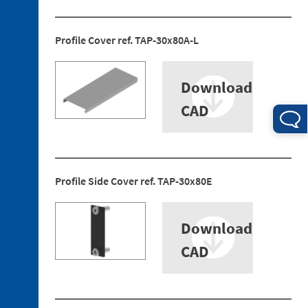
Profile Cover ref. TAP-30x80A-L
Download
4. 1.
CAD
Electrical
Connections
4. 2.
Pneumatic
Profile Side Cover ref. TAP-30x80E
Connections
Download
CAD