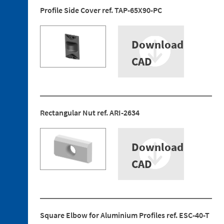
5. 1.
Profile Side Cover ref. TAP-65X90-PC
Fastening
Plate
5. 2.
Download
Bayonet
CAD
Discontinued
references
Rectangular Nut ref. ARI-2634
Download
CAD
Square Elbow for Aluminium Profiles ref. ESC-40-T