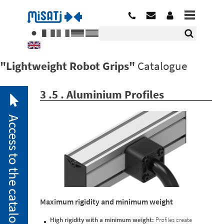
"Lightweight Robot Grips"
Catalogue
3 .5 . Aluminium Profiles
Access to the catalogue
2. 1.
Maximum rigidity and minimum weight
Pneumatic
Miniclamps
High rigidity with a minimum weight:
Profiles create