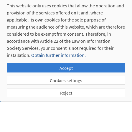
This website only uses cookies that allow the operation and
provision of the services offered on it and, where
applicable, its own cookies for the sole purpose of
measuring the audience of this website, which are therefore
considered to be exempt from consent. Therefore, in
accordance with Article 22 of the Law on Information
Society Services, your consent is not required for their
installation.
Obtain further information.
Accept
Cookies settings
Reject