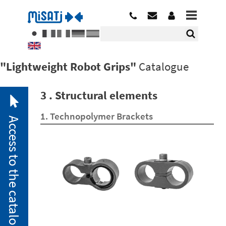
"Lightweight Robot Grips"
Catalogue
3 . Structural elements
1. Technopolymer Brackets
Access to the catalogue
2. 1.
Pneumatic
Miniclamps