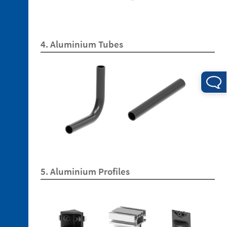
4. Aluminium Tubes
3. 1.
Technopolymer
Brackets
3. 2.
Aluminum
Brackets
3. 3.
Technopolymer
Mountings
3. 4.
5. Aluminium Profiles
Aluminium
Tubes
3. 5.
Aluminium
Profiles