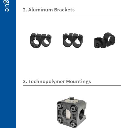
2. 2.
2. Aluminum Brackets
Miniclamps
for
Hot
Stamping
Applications
2. 3.
Gripper
Fingers
2. 4.
Sensors
2. 5.
Suction
3. Technopolymer Mountings
Cups
2. 6.
Centring
Miniclamp
2. 7.
Spare
Parts