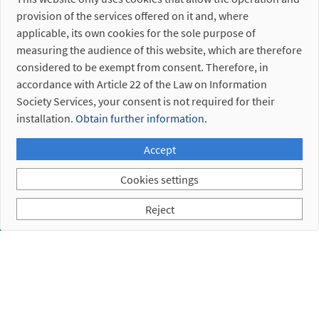
5. 1.
provision of the services offered on it and, where
Fastening
applicable, its own cookies for the sole purpose of
Plate
measuring the audience of this website, which are therefore
5. 2.
considered to be exempt from consent. Therefore, in
Bayonet
accordance with Article 22 of the Law on Information
Society Services, your consent is not required for their
Discontinued
references
installation.
Obtain further information.
Accept
Cookies settings
Reject