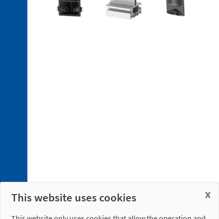
4. 1.
Electrical
Connections
4. 2.
Pneumatic
Connections
x
This website uses cookies
This website only uses cookies that allow the operation and