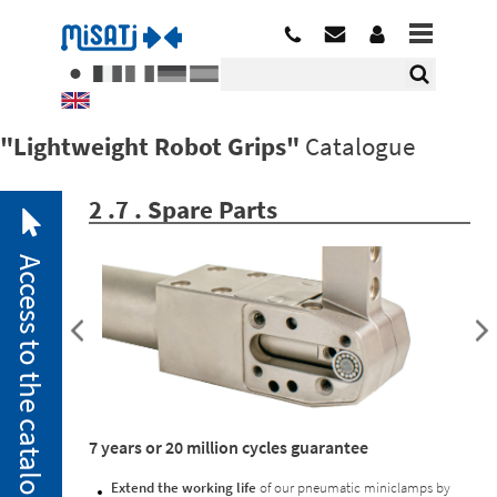
"Lightweight Robot Grips"
Catalogue
2 .7 . Spare Parts
Access to the catalogue
2. 1.
7 years or 20 million cycles guarantee
Pneumatic
Miniclamps
Extend the working life
of our pneumatic miniclamps by