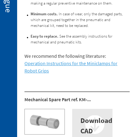
making a regular preventive maintenance on them.
2. 2.
Miniclamps
Minimum costs.
In case of wear, only the damaged parts,
for
which are grouped together in the pneumatic and
Hot
mechanical kit, need to be replaced.
Stamping
Applications
Easy to replace.
See the assembly instructions for
mechanical and pneumatic kits.
2. 3.
Gripper
Fingers
We recommend the following literature:
Operation Instructions for the Miniclamps for
2. 4.
Sensors
Robot Grips
2. 5.
Suction
Cups
Mechanical Spare Part ref. KM-...
2. 6.
Centring
Miniclamp
Download
2. 7.
Spare
CAD
Parts