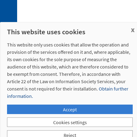
5. 1.
Fastening
Plate
5. 2.
x
This website uses cookies
Bayonet
Discontinued
This website only uses cookies that allow the operation and
references
provision of the services offered on it and, where applicable,
its own cookies for the sole purpose of measuring the
audience of this website, which are therefore considered to
be exempt from consent. Therefore, in accordance with
Article 22 of the Law on Information Society Services, your
consent is not required for their installation.
Obtain further
information.
Accept
Cookies settings
Reject