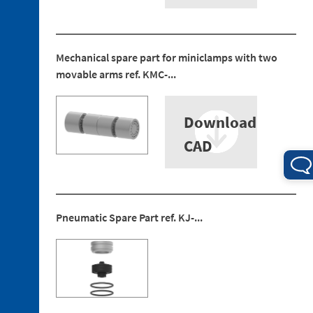
Mechanical spare part for miniclamps with two
movable arms ref. KMC-...
3. 1.
Technopolymer
Brackets
Download
3. 2.
Aluminum
CAD
Brackets
3. 3.
Technopolymer
Mountings
Pneumatic Spare Part ref. KJ-...
3. 4.
Aluminium
Tubes
3. 5.
Aluminium
Profiles