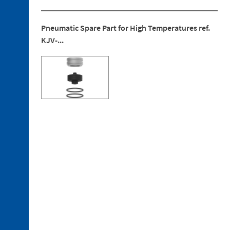
Pneumatic Spare Part for High Temperatures ref.
KJV-...
4. 1.
Electrical
Connections
4. 2.
Pneumatic
Connections