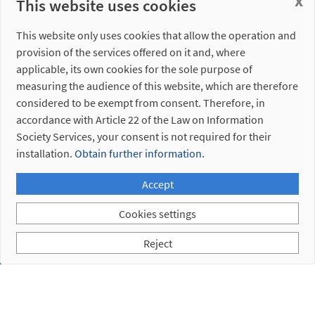
x
This website uses cookies
This website only uses cookies that allow the operation and
provision of the services offered on it and, where
applicable, its own cookies for the sole purpose of
measuring the audience of this website, which are therefore
considered to be exempt from consent. Therefore, in
4. 1.
accordance with Article 22 of the Law on Information
Electrical
Society Services, your consent is not required for their
Connections
installation.
Obtain further information.
4. 2.
Pneumatic
Accept
Connections
Cookies settings
Reject