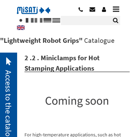
"Lightweight Robot Grips"
Catalogue
2 .2 . Miniclamps for Hot
Stamping Applications
Access to the catalogue
2. 1.
Pneumatic
Miniclamps
For high-temperature applications, such as hot