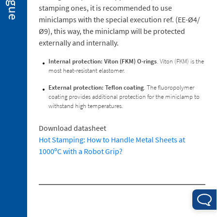
2. 2.
stamping ones, it is recommended to use
Miniclamps
miniclamps with the special execution ref. (EE-Ø4/
for
Ø9), this way, the miniclamp will be protected
Hot
externally and internally.
Stamping
Applications
Internal protection: Viton (FKM) O-rings
. Viton (FKM) is the
2. 3.
most heat-resistant elastomer.
Gripper
Fingers
External protection: Teflon coating
. The fluoropolymer
coating provides additional protection for the miniclamp to
2. 4.
withstand high temperatures.
Sensors
2. 5.
Download datasheet
Suction
Hot Stamping: How to Handle Metal Sheets at
Cups
1000ºC with a Robot Grip?
2. 6.
Centring
Miniclamp
2. 7.
Spare
Parts