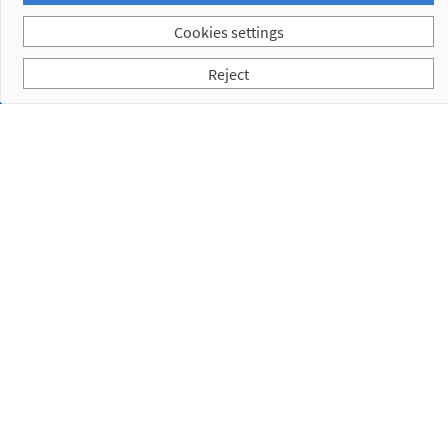
Cookies settings
Reject
Subscribe to our Newsletter
I have read and accept the
Privacy Policy
Empresa
Products