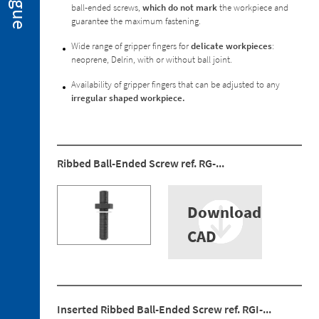
ball-ended screws,
which do not mark
the workpiece and
2. 2.
guarantee the maximum fastening.
Miniclamps
for
Wide range of gripper fingers for
delicate workpieces
:
Hot
neoprene, Delrin, with or without ball joint.
Stamping
Applications
Availability of gripper fingers that can be adjusted to any
irregular shaped workpiece.
2. 3.
Gripper
Fingers
2. 4.
Ribbed Ball-Ended Screw ref. RG-...
Sensors
2. 5.
Suction
Download
Cups
CAD
2. 6.
Centring
Miniclamp
2. 7.
Spare
Inserted Ribbed Ball-Ended Screw ref. RGI-...
Parts