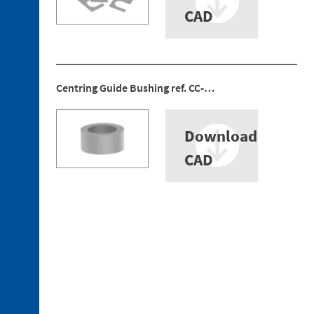
CAD
Centring Guide Bushing ref. CC-…
Download
CAD