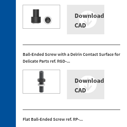
Download
CAD
3. 1.
Technopolymer
Brackets
3. 2.
Ball-Ended Screw with a Delrin Contact Surface for
Aluminum
Delicate Parts ref. RGD-...
Brackets
3. 3.
Technopolymer
Download
Mountings
CAD
3. 4.
Aluminium
Tubes
3. 5.
Aluminium
Flat Ball-Ended Screw ref. RP-...
Profiles