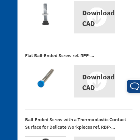
Download
CAD
4. 1.
Electrical
Flat Ball-Ended Screw ref. RPP-...
Connections
4. 2.
Download
Pneumatic
Connections
CAD
Ball-Ended Screw with a Thermoplastic Contact
Surface for Delicate Workpieces ref. RBP-...