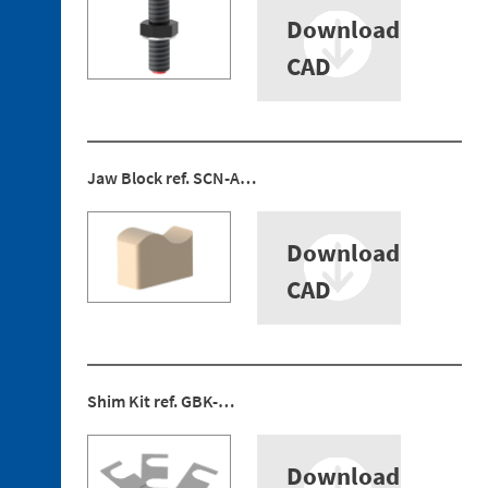
5. 1.
Download
Fastening
Plate
CAD
5. 2.
Bayonet
Discontinued
Jaw Block ref. SCN-A…
references
Download
CAD
Shim Kit ref. GBK-…
Download