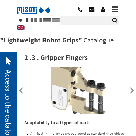
"Lightweight Robot Grips"
Catalogue
2 .3 . Gripper Fingers
Access to the catalogue
2. 1.
Adaptability to all types of parts
Pneumatic
Miniclamps
All Misati miniclamps are equipped as standard with ribbed