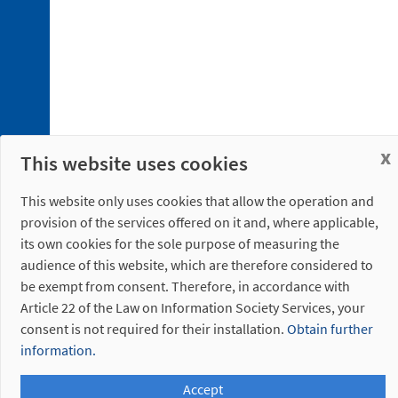
x
This website uses cookies
This website only uses cookies that allow the operation and
provision of the services offered on it and, where applicable,
its own cookies for the sole purpose of measuring the
audience of this website, which are therefore considered to
be exempt from consent. Therefore, in accordance with
Article 22 of the Law on Information Society Services, your
consent is not required for their installation.
Obtain further
information.
Accept