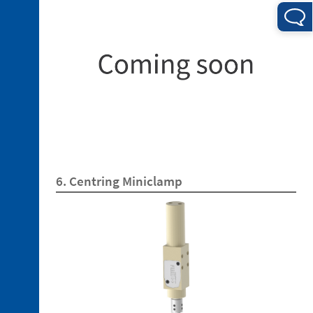
4. 1.
Electrical
Connections
4. 2.
Pneumatic
6. Centring Miniclamp
Connections