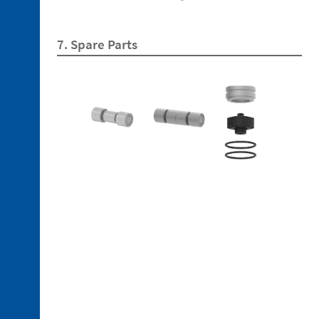
5. 1.
Fastening
Plate
7. Spare Parts
5. 2.
Bayonet
Discontinued
references