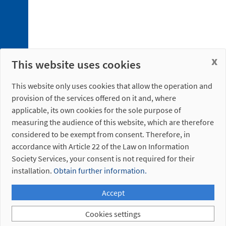
x
This website uses cookies
This website only uses cookies that allow the operation and
provision of the services offered on it and, where
applicable, its own cookies for the sole purpose of
measuring the audience of this website, which are therefore
considered to be exempt from consent. Therefore, in
accordance with Article 22 of the Law on Information
Society Services, your consent is not required for their
installation.
Obtain further information.
Accept
Cookies settings