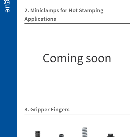
2. 2.
2. Miniclamps for Hot Stamping
Miniclamps
for
Applications
Hot
Stamping
Applications
2. 3.
Gripper
Fingers
2. 4.
Sensors
2. 5.
Suction
Cups
2. 6.
Centring
3. Gripper Fingers
Miniclamp
2. 7.
Spare
Parts