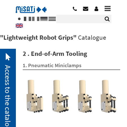
"Lightweight Robot Grips"
Catalogue
2 . End-of-Arm Tooling
1. Pneumatic Miniclamps
Access to the catalogue
2. 1.
Pneumatic
Miniclamps