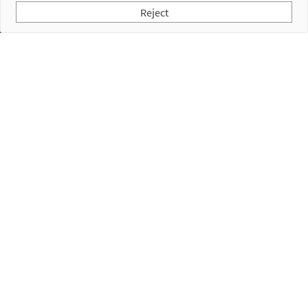
Reject
Subscribe to our Newsletter
I have read and accept the
Privacy Policy
Empresa
Products