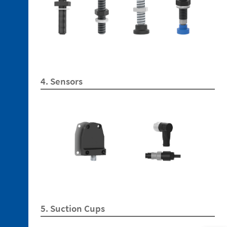
3. 1.
Technopolymer
Brackets
4. Sensors
3. 2.
Aluminum
Brackets
3. 3.
Technopolymer
Mountings
3. 4.
Aluminium
Tubes
3. 5.
5. Suction Cups
Aluminium
Profiles