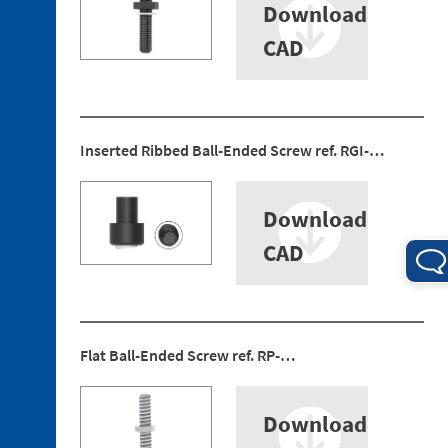
Download
Ended
Screws
CAD
3. 4.
Jaw
Blocks
Inserted Ribbed Ball-Ended Screw ref. RGI-…
4. 1.
Download
Mounting
Bracket
CAD
4. 2.
Sensors
4. 3.
Rear
Flat Ball-Ended Screw ref. RP-…
Protection
4. 4.
Centring
Download
Guide