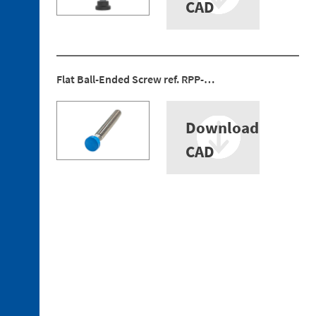
Bushing
CAD
Discontinued
references
Flat Ball-Ended Screw ref. RPP-…
Download
CAD