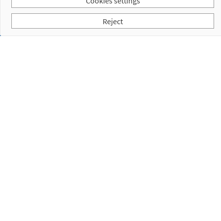
Cookies settings
Reject
Subscribe to our Newsletter
I have read and accept the
Privacy Policy
Empresa
Products