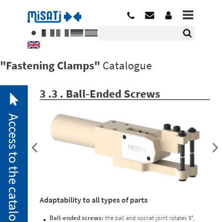
"Fastening Clamps"
Catalogue
3 .3 . Ball-Ended Screws
Access to the catalogue
2. 1.
Pneumatic
Adaptability to all types of parts
Clamps
2. 2.
Ball-ended screws:
the ball and socket joint rotates 9°,