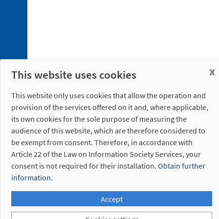
x
This website uses cookies
This website only uses cookies that allow the operation and
provision of the services offered on it and, where applicable,
its own cookies for the sole purpose of measuring the
audience of this website, which are therefore considered to
be exempt from consent. Therefore, in accordance with
Article 22 of the Law on Information Society Services, your
consent is not required for their installation.
Obtain further
information.
Accept