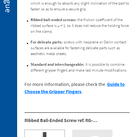
Special
which is enough to absorb any slight inclination of the part to
Executions
fasten so as to ensure a secure grip.
2. 3.
Ribbed ball-ended screws:
the friction coefficient of the
Spare
ribbed surface is μ = 1, so it does not reduce the holding force
Parts
on the clamp.
For delicate parts:
screws with neoprene or Delrin contact
surfaces are available for fastening delicate parts such as
aesthetic metal sheets.
Standard and interchangeable:
it is possible to combine
3. 1.
different gripper fingers and make last minute modifications.
Holders
for
For more information, please check the
Guide to
the
Choose the Gripper Fingers
.
Clamping
Arm
3. 2.
Reaction
Mountings
Ribbed Ball-Ended Screw ref. RG-…
3. 3.
Ball-