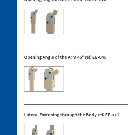
Bushing
Discontinued
references
Opening Angle of the Arm 45º ref. EE-045
Lateral Fastening through the Body ref. EE-xx1