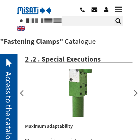
"Fastening Clamps"
Catalogue
2 .2 . Special Executions
Access to the catalogue
2. 1.
Pneumatic
Maximum adaptability
Clamps
2. 2.