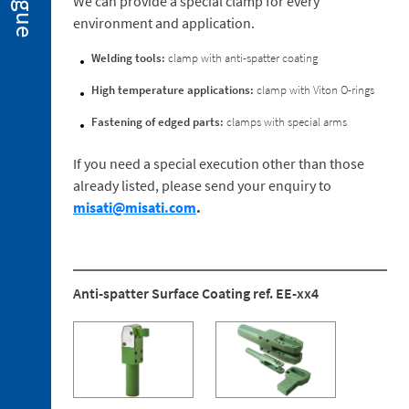
We can provide a special clamp for every
Special
environment and application.
Executions
2. 3.
Welding tools:
clamp with anti-spatter coating
Spare
Parts
High temperature applications:
clamp with Viton O-rings
Fastening of edged parts:
clamps with special arms
If you need a special execution other than those
already listed, please send your enquiry to
3. 1.
misati@misati.com
.
Holders
for
the
Clamping
Anti-spatter Surface Coating ref. EE-xx4
Arm
3. 2.
Reaction
Mountings
3. 3.
Ball-