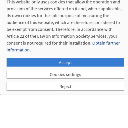
This website only uses cookies that allow the operation and
provision of the services offered on it and, where applicable,
its own cookies for the sole purpose of measuring the
audience of this website, which are therefore considered to
be exempt from consent. Therefore, in accordance with
Article 22 of the Law on Information Society Services, your
consent is not required for their installation.
Obtain further
information.
Accept
Cookies settings
Reject