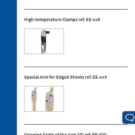
Ended
Screws
3. 4.
High-temperature Clamps ref. EE-xx9
Jaw
Blocks
4. 1.
Mounting
Bracket
Special Arm for Edged Sheets ref. EE-xx3
4. 2.
Sensors
4. 3.
Rear
Protection
4. 4.
Centring
Guide
Opening Angle of the Arm 20º ref. EE-020