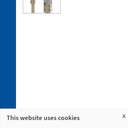
x
This website uses cookies