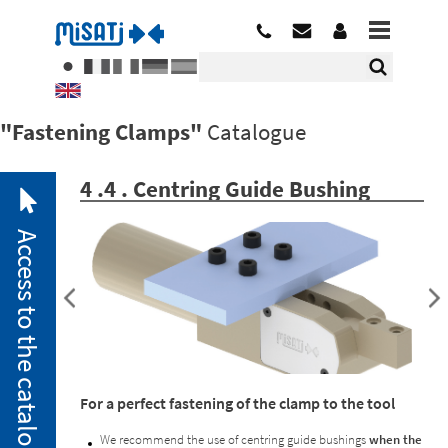
"Fastening Clamps"
Catalogue
4 .4 . Centring Guide Bushing
Access to the catalogue
2. 1.
Pneumatic
For a perfect fastening of the clamp to the tool
Clamps
2. 2.
We recommend the use of centring guide bushings
when the