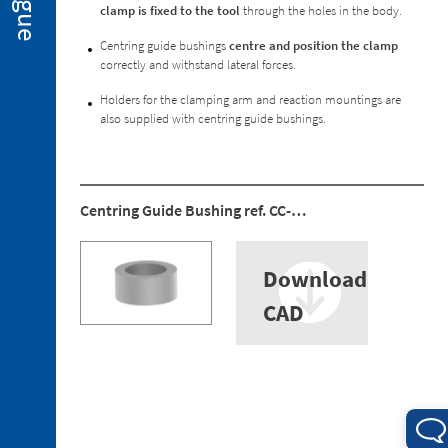
Special
clamp is fixed to the tool
through the holes in the body.
Executions
Centring guide bushings
centre and position the clamp
2. 3.
correctly and withstand lateral forces.
Spare
Parts
Holders for the clamping arm and reaction mountings are
also supplied with centring guide bushings.
Centring Guide Bushing ref. CC-…
3. 1.
Holders
for
Download
the
Clamping
CAD
Arm
3. 2.
Reaction
Mountings
3. 3.
Ball-