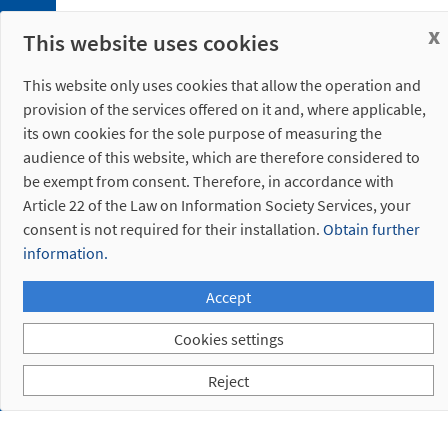
Bushing
x
This website uses cookies
Discontinued
references
This website only uses cookies that allow the operation and
provision of the services offered on it and, where applicable,
its own cookies for the sole purpose of measuring the
audience of this website, which are therefore considered to
be exempt from consent. Therefore, in accordance with
Article 22 of the Law on Information Society Services, your
consent is not required for their installation.
Obtain further
information.
Accept
Cookies settings
Reject