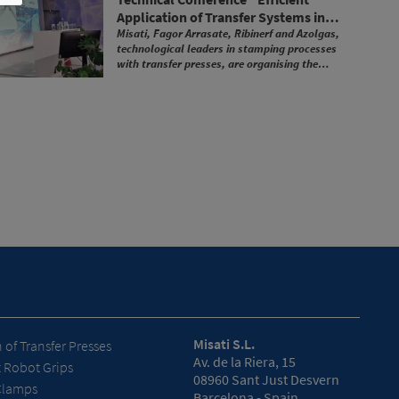
Application of Transfer Systems in
Stamping Plants"
Misati, Fagor Arrasate, Ribinerf and Azolgas,
technological leaders in stamping processes
with transfer presses, are organising the
technical conference "Efficient Application of
Transfer Systems in Stamping Plants".
Misati S.L.
of Transfer Presses
Av. de la Riera, 15
t Robot Grips
08960 Sant Just Desvern
Clamps
Barcelona - Spain