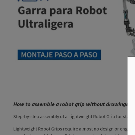
How to assemble a robot grip without drawings?
Step-by-step assembly of a Lightweight Robot Grip for stam
Lightweight Robot Grips require almost no design or enginee