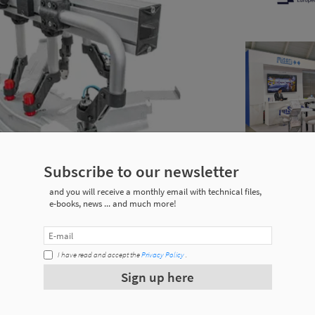
Subscribe to our newsletter
and you will receive a monthly email with technical files,
e-books, news ... and much more!
I have read and accept the
Privacy Policy
.
ping and welding processes.
Sign up here
ring, as they are assembled in a