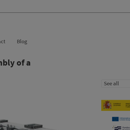
act
Blog
bly of a
See all