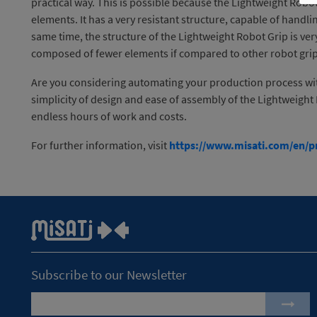
practical way. This is possible because the Lightweight Rob
elements. It has a very resistant structure, capable of handli
same time, the structure of the Lightweight Robot Grip is ver
composed of fewer elements if compared to other robot gri
Are you considering automating your production process with
simplicity of design and ease of assembly of the Lightweight 
endless hours of work and costs.
For further information, visit
https://www.misati.com/en/pr
Subscribe to our Newsletter