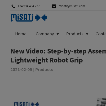
+34 934 404 727
misati@misati.com
Home
Company
Products
Cont
New Video: Step-by-step Assem
Lightweight Robot Grip
2021-02-09
|
Products