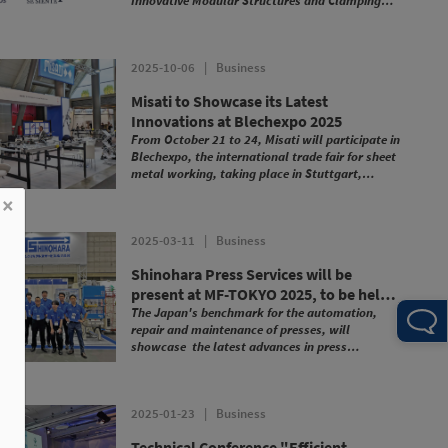
Innovative Modular Structures and Clamping
Fixtures".
2025-10-06
|
Business
Misati to Showcase its Latest
Innovations at Blechexpo 2025
From October 21 to 24, Misati will participate in
Blechexpo, the international trade fair for sheet
metal working, taking place in Stuttgart,
Germany.
×
2025-03-11
|
Business
Shinohara Press Services will be
present at MF-TOKYO 2025, to be held
in Tokyo (16-19 July)
The Japan's benchmark for the automation,
repair and maintenance of presses, will
showcase the latest advances in press
automation with Misati technology, including:
2025-01-23
|
Business
Technical Conference "Efficient