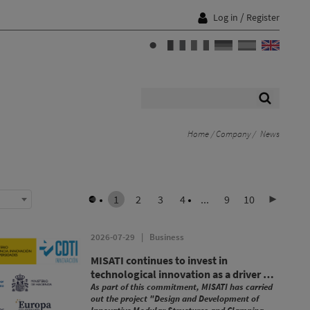
/
Log in
Register
Home
Company
News
1
2
3
4
...
9
10
2026-07-29
|
Business
MISATI continues to invest in
technological innovation as a driver of
growth and competitiveness
As part of this commitment, MISATI has carried
out the project "Design and Development of