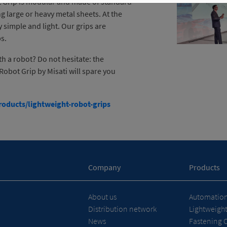
ot Grip is modular and made of standard
ng large or heavy metal sheets. At the
y simple and light. Our grips are
ps.
 a robot? Do not hesitate: the
Robot Grip by Misati will spare you
oducts/lightweight-robot-grips
Company
Products
About us
Automation 
Distribution network
Lightweigh
News
Fastening 