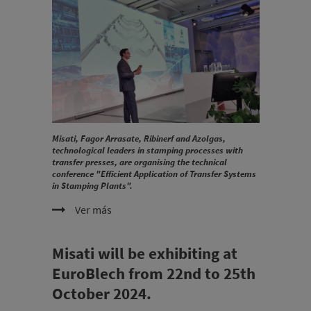
Misati, Fagor Arrasate, Ribinerf and Azolgas,
technological leaders in stamping processes with
transfer presses, are organising the technical
conference "Efficient Application of Transfer Systems
in Stamping Plants".
Ver más
Misati will be exhibiting at
EuroBlech from 22nd to 25th
October 2024.