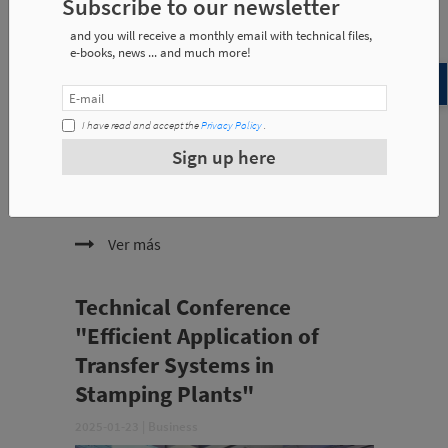
Subscribe to our newsletter
and you will receive a monthly email with technical files,
e-books, news ... and much more!
I have read and accept the
Privacy Policy
.
Sign up here
The Japan's benchmark for the automation, repair
and maintenance of presses, will showcase the
latest advances in press automation with Misati
technology, including:
Ver más
Technical Conference
"Efficient Application of
Transfer Systems in
Stamping Plants"
2025-01-23
|
Business