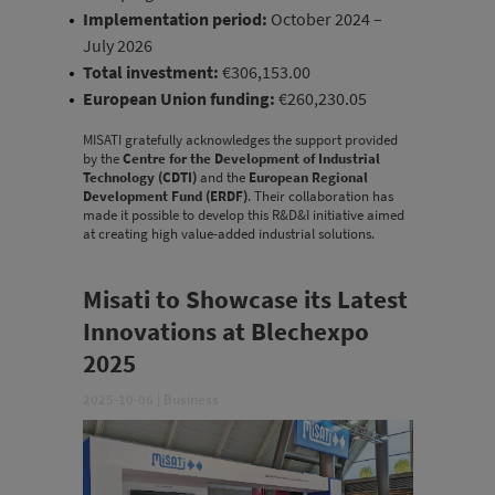
Implementation period:
October 2024 –
July 2026
Total investment:
€306,153.00
European Union funding:
€260,230.05
MISATI gratefully acknowledges the support provided
by the
Centre for the Development of Industrial
Technology (CDTI)
and the
European Regional
Development Fund (ERDF)
. Their collaboration has
made it possible to develop this R&D&I initiative aimed
at creating high value-added industrial solutions.
Misati to Showcase its Latest
Innovations at Blechexpo
2025
2025-10-06
|
Business