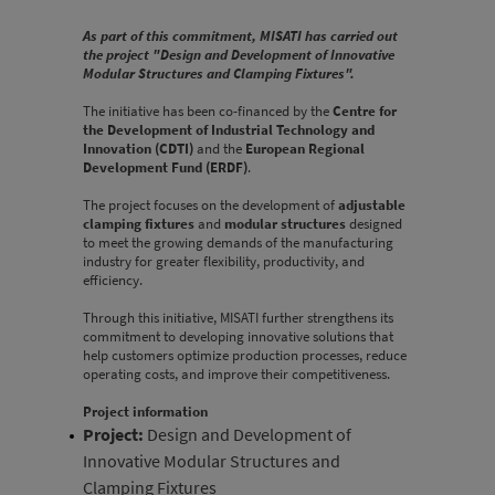
As part of this commitment, MISATI has carried out
the project "Design and Development of Innovative
Modular Structures and Clamping Fixtures".
The initiative has been co-financed by the
Centre for
the Development of Industrial Technology and
Innovation (CDTI)
and the
European Regional
Development Fund (ERDF)
.
The project focuses on the development of
adjustable
clamping fixtures
and
modular structures
designed
to meet the growing demands of the manufacturing
industry for greater flexibility, productivity, and
efficiency.
Through this initiative, MISATI further strengthens its
commitment to developing innovative solutions that
help customers optimize production processes, reduce
operating costs, and improve their competitiveness.
Project information
Project:
Design and Development of
Innovative Modular Structures and
Clamping Fixtures