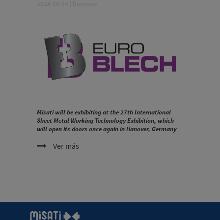
2024-10-14
|
Business
Misati will be exhibiting at the 27th International
Sheet Metal Working Technology Exhibition, which
will open its doors once again in Hanover, Germany
Ver más