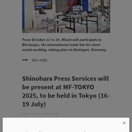
From October 21 to 24, Misati will participate in
Blechexpo, the international trade fair for sheet
metal working, taking place in Stuttgart, Germany.
Ver más
Shinohara Press Services will
be present at MF-TOKYO
2025, to be held in Tokyo (16-
19 July)
2025-03-11
|
Business
×