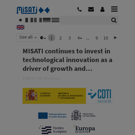
See all
1
2
3
4
...
9
10
MISATI continues to invest in
technological innovation as a
driver of growth and
competitiveness
2026-07-29
|
Business