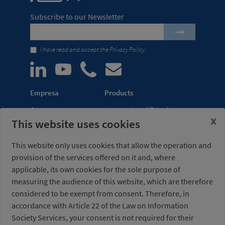
Subscribe to our Newsletter
I have read and accept the
Privacy Policy
Empresa
Products
Company
Automation of Transfer
x
This website uses cookies
News
Presses
Trade Shows
Lightweight Robot Grips
This website only uses cookies that allow the operation and
Distribution
Fastening Clamps
provision of the services offered on it and, where
network
applicable, its own cookies for the sole purpose of
measuring the audience of this website, which are therefore
Misati S.L.
Opening hours
considered to be exempt from consent. Therefore, in
Av. de la Riera, 15
(Headquarters)
accordance with Article 22 of the Law on Information
08960 Sant Just
Monday to Friday
Desvern
7am to 3pm (UTC+01:00)
Society Services, your consent is not required for their