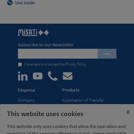
User Guide
Subscribe to our Newsletter
I have read and accept the
Privacy Policy
Empresa
Products
Company
Automation of Transfer
News
Presses
x
This website uses cookies
Trade Shows
Lightweight Robot Grips
Distribution
Fastening Clamps
This website only uses cookies that allow the operation and
network
provision of the services offered on it and, where applicable,