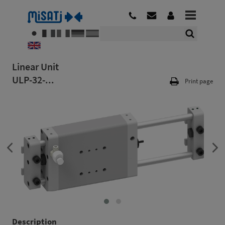
Linear Unit
ULP-32-...
Print page
Description