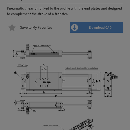
Pneumatic linear unit fixed to the profile with the end plates and designed
to complement the stroke of a transfer.
Save to My Favorites
Download CAD