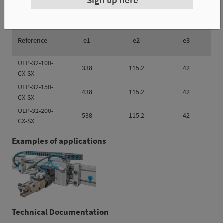
Reference
e1
e2
e3
ULP-32-100-
338
115.2
42
CX-SX
ULP-32-150-
438
115.2
42
CX-SX
ULP-32-200-
538
115.2
42
CX-SX
Examples of applications
Technical Documentation