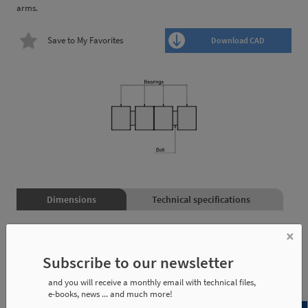
arms.
Save to My Favorites
Download CAD
Dimensions
Technical specifications
×
Reference
Weight
Used on:
Subscribe to our newsletter
and you will receive a monthly email with technical files,
KMC-20
0,020 Kg
TCS2-25
e-books, news ... and much more!