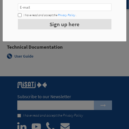
Examples of applications
I have read and accept the
Privacy Policy
.
Sign up here
Technical Documentation
User Guide
Subscribe to our Newsletter
I have read and accept the
Privacy Policy