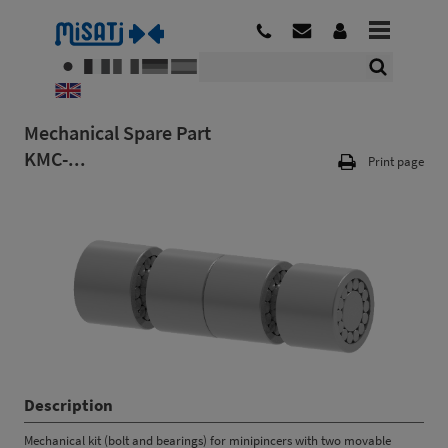
Mechanical Spare Part
KMC-...
Print page
Description
Mechanical kit (bolt and bearings) for minipincers with two movable