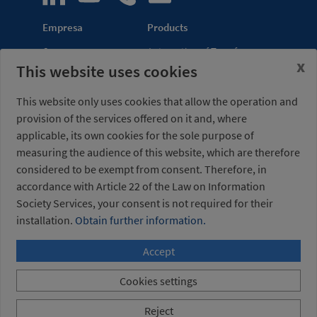
Empresa
Products
Company
Automation of Transfer
x
This website uses cookies
News
Presses
Trade Shows
Lightweight Robot Grips
This website only uses cookies that allow the operation and
Distribution
Fastening Clamps
provision of the services offered on it and, where
network
applicable, its own cookies for the sole purpose of
measuring the audience of this website, which are therefore
Misati S.L.
Opening hours
considered to be exempt from consent. Therefore, in
Av. de la Riera, 15
(Headquarters)
accordance with Article 22 of the Law on Information
08960 Sant Just
Monday to Friday
Desvern
7am to 3pm (UTC+01:00)
Society Services, your consent is not required for their
Barcelona - Spain
installation.
Obtain further information.
Accept
+34 934 404 727
misati@misati.com
Cookies settings
Misati S.L. All rights reserved
/
Legal notice
/
Privacy
Reject
Policy
/
Cookies policy