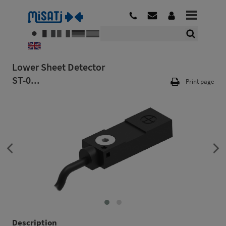
Lower Sheet Detector
ST-0...
Print page
Description