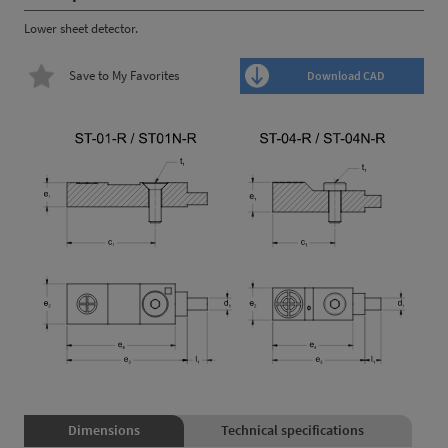
Lower sheet detector.
Save to My Favorites
Download CAD
Dimensions
Technical specifications