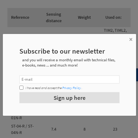
Sensing
Reference
Weight
Used on:
distance
TIM2, TIML2,
ST-01-R / ST-
TIML3, TCS2, TI2,
×
3 mm
0.06 Kg
01N-R
TIL2 and TIP (all
Subscribe to our newsletter
with 2 screws)
TIM2, TIML2, TI2
ST-04-R / ST-
and you will receive a monthly email with technical files,
2 mm
0.06 Kg
and TIL2 (all
e-books, news ... and much more!
04N-R
with 1 screw)
I have read and accept the
Privacy Policy
.
Sign up here
Reference
e1
e2
e3
ST-01-R / ST-
6
10
30
01N-R
ST-04-R / ST-
7.4
8
23
04N-R