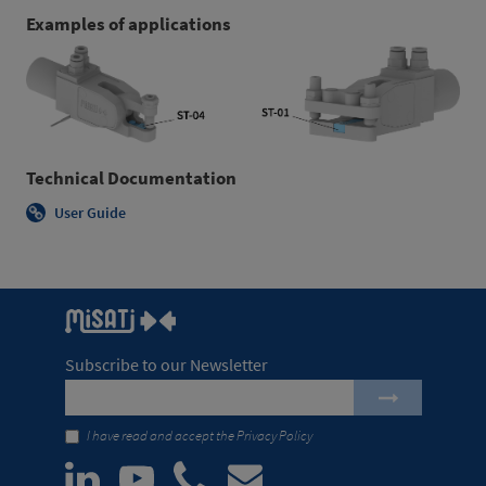
Examples of applications
Technical Documentation
User Guide
Subscribe to our Newsletter
I have read and accept the
Privacy Policy