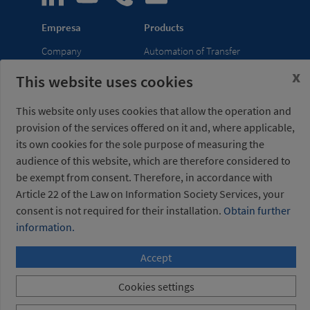
Empresa
Products
Company
Automation of Transfer
News
Presses
x
This website uses cookies
Trade Shows
Lightweight Robot Grips
Distribution
Fastening Clamps
This website only uses cookies that allow the operation and
network
provision of the services offered on it and, where applicable,
its own cookies for the sole purpose of measuring the
Misati S.L.
Opening hours
audience of this website, which are therefore considered to
Av. de la Riera, 15
(Headquarters)
be exempt from consent. Therefore, in accordance with
08960 Sant Just
Monday to Friday
Article 22 of the Law on Information Society Services, your
Desvern
7am to 3pm (UTC+01:00)
consent is not required for their installation.
Obtain further
Barcelona - Spain
information.
+34 934 404 727
Accept
misati@misati.com
Cookies settings
Misati S.L. All rights reserved
/
Legal notice
/
Privacy
Policy
/
Cookies policy