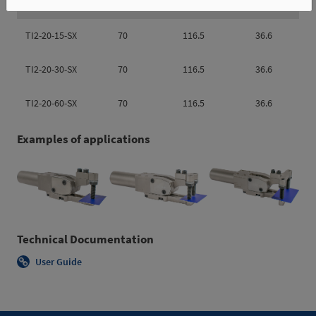
TI2-20-15-SX
70
116.5
36.6
TI2-20-30-SX
70
116.5
36.6
TI2-20-60-SX
70
116.5
36.6
Examples of applications
Technical Documentation
User Guide