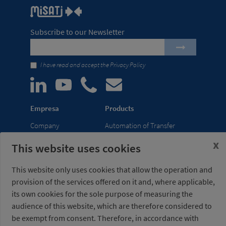
Subscribe to our Newsletter
I have read and accept the
Privacy Policy
Empresa
Products
Company
Automation of Transfer
News
Presses
x
This website uses cookies
Trade Shows
Lightweight Robot Grips
Distribution
Fastening Clamps
This website only uses cookies that allow the operation and
network
provision of the services offered on it and, where applicable,
its own cookies for the sole purpose of measuring the
Misati S.L.
Opening hours
audience of this website, which are therefore considered to
Av. de la Riera, 15
(Headquarters)
be exempt from consent. Therefore, in accordance with
08960 Sant Just
Monday to Friday