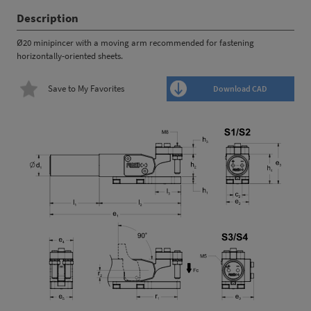
Description
Ø20 minipincer with a moving arm recommended for fastening
horizontally-oriented sheets.
Save to My Favorites
Download CAD