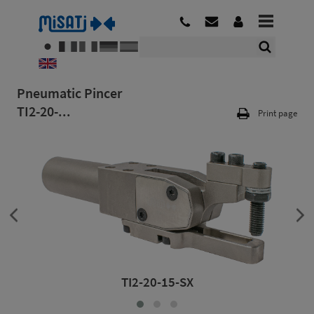
Pneumatic Pincer
TI2-20-...
Print page
TI2-20-15-SX