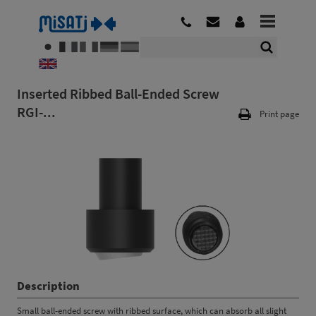
Inserted Ribbed Ball-Ended Screw
RGI-...
Print page
Description
Small ball-ended screw with ribbed surface, which can absorb all slight