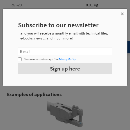
RGI-20
0.01 Kg
×
RGI-32
0.02 Kg
Subscribe to our newsletter
and you will receive a monthly email with technical files,
e-books, news ... and much more!
Reference
l1
l2
m
I have read and accept the
Privacy Policy
.
RGI-20
12
6
M8
Sign up here
RGI-32
14
6
M10
Examples of applications