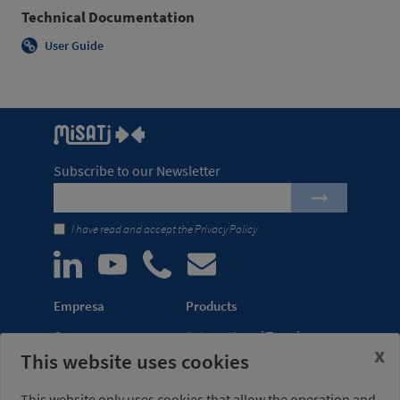
Technical Documentation
User Guide
Subscribe to our Newsletter
I have read and accept the
Privacy Policy
Empresa
Products
Company
Automation of Transfer
x
This website uses cookies
News
Presses
Trade Shows
Lightweight Robot Grips
This website only uses cookies that allow the operation and