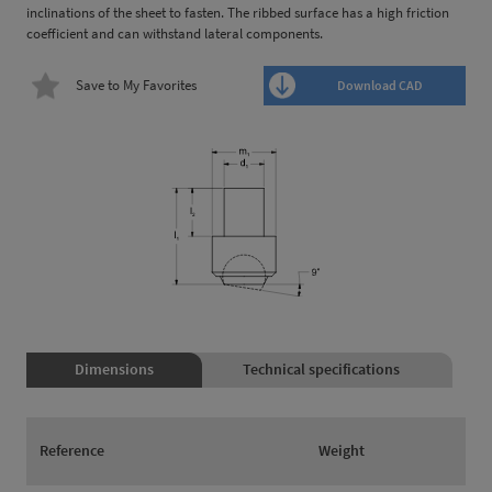
inclinations of the sheet to fasten. The ribbed surface has a high friction
coefficient and can withstand lateral components.
Save to My Favorites
Download CAD
Dimensions
Technical specifications
Reference
Weight