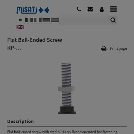
Flat Ball-Ended Screw
RP-...
Print page
Description
Flat ball-ended screw with steel surface. Recommended for fastening