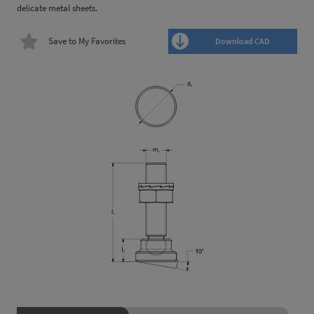
delicate metal sheets.
Save to My Favorites
Download CAD