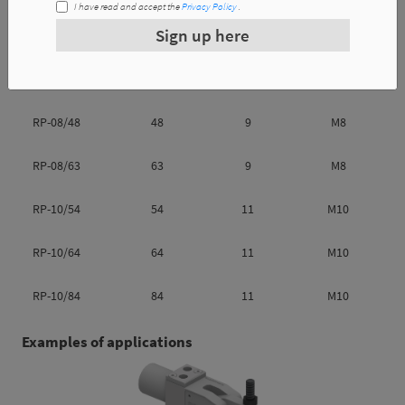
I have read and accept the
Privacy Policy
.
Reference
l1
l2
m
Sign up here
RP-08/38
38
9
M8
RP-08/48
48
9
M8
RP-08/63
63
9
M8
RP-10/54
54
11
M10
RP-10/64
64
11
M10
RP-10/84
84
11
M10
Examples of applications