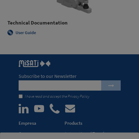
Technical Documentation
User Guide
Subscribe to our Newsletter
I have read and accept the
Privacy Policy
Empresa
Products
Company
Automation of Transfer