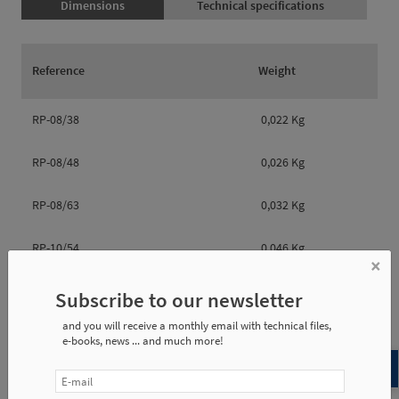
Dimensions
Technical specifications
Reference
Weight
RP-08/38
0,022 Kg
RP-08/48
0,026 Kg
RP-08/63
0,032 Kg
RP-10/54
0,046 Kg
×
RP-10/64
0,052 Kg
Subscribe to our newsletter
and you will receive a monthly email with technical files,
RP-10/84
0,054 Kg
e-books, news ... and much more!