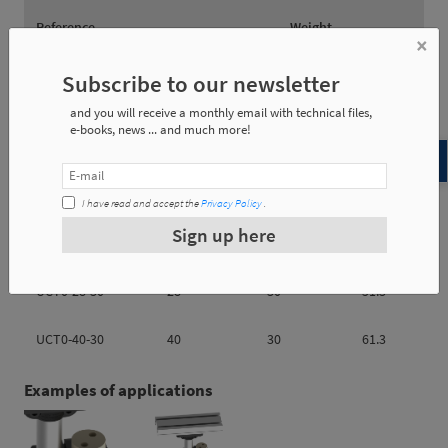
Reference
Weight
×
Subscribe to our newsletter
UCT0-28-30
0.18 Kg
and you will receive a monthly email with technical files,
UCT0-40-30
0.22 Kg
e-books, news ... and much more!
I have read and accept the
Privacy Policy
.
Sign up here
Reference
øA
øB
e1
UCT0-28-30
28
30
51.3
UCT0-40-30
40
30
61.3
Examples of applications