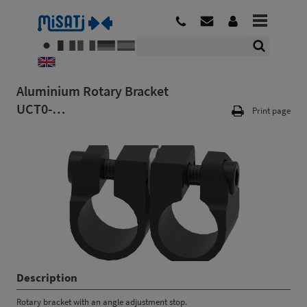
Aluminium Rotary Bracket
UCT0-…
Print page
Description
Rotary bracket with an angle adjustment stop.