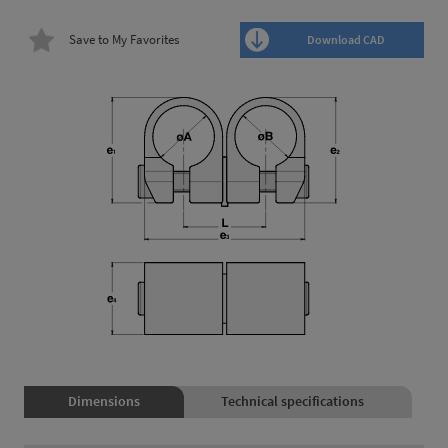
Save to My Favorites
Download CAD
Dimensions
Technical specifications