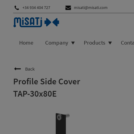
+34 934 404 727
misati@misati.com
Home
Company
Products
Cont
Back
Profile Side Cover
TAP-30x80E