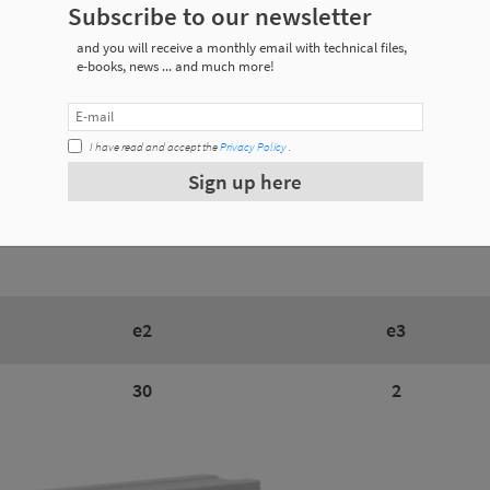
Subscribe to our newsletter
and you will receive a monthly email with technical files,
ecifications
e-books, news ... and much more!
I have read and accept the
Privacy Policy
.
Weight
Sign up here
0.032 Kg
e2
e3
30
2