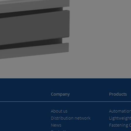
Company
Products
About us
Automation 
Distribution network
Lightweigh
News
Fastening 