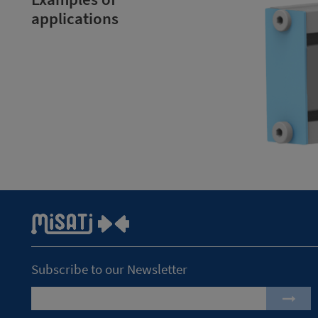
applications
Subscribe to our Newsletter