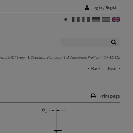
/
Log in
Register
 and CAD library
3. Structural elements
3 .5 .Aluminium Profiles
TAP-30x80E
< Back
Next >
Print page