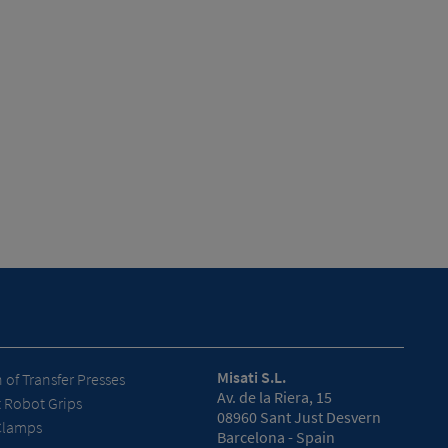
Misati S.L.
of Transfer Presses
Av. de la Riera, 15
t Robot Grips
08960 Sant Just Desvern
Clamps
Barcelona - Spain