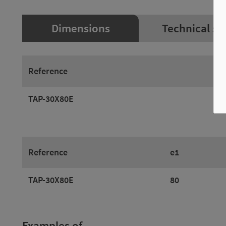
Dimensions
Technical sp
Reference
TAP-30X80E
Reference
e1
TAP-30X80E
80
Examples of