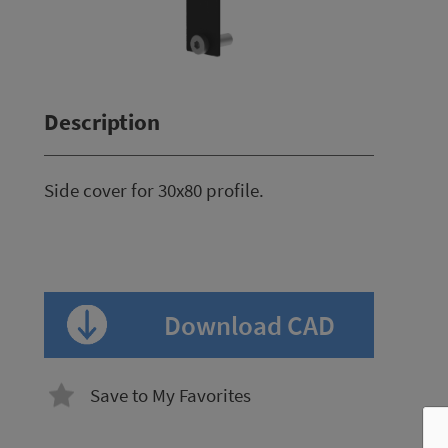
Description
Side cover for 30x80 profile.
Download CAD
Save to My Favorites