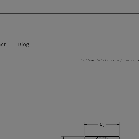
act
Blog
Lightweight Robot Grips
Catalogue