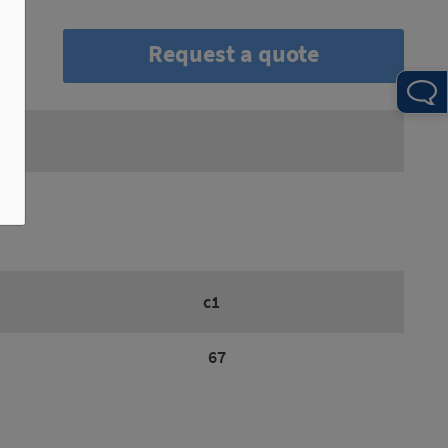
Request a quote
c1
67