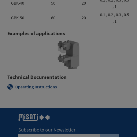
0.1 , 0.2 , 0.3 , 0.5
GBK-40
50
20
, 1
0.1 , 0.2 , 0.3 , 0.5
GBK-50
60
20
, 1
Examples of applications
Technical Documentation
Operating Instructions
Subscribe to our Newsletter