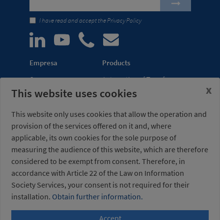
I have read and accept the
Privacy Policy
Empresa
Products
Company
Automation of Transfer
x
This website uses cookies
News
Presses
Trade Shows
Lightweight Robot Grips
This website only uses cookies that allow the operation and
Distribution
Fastening Clamps
provision of the services offered on it and, where
network
applicable, its own cookies for the sole purpose of
measuring the audience of this website, which are therefore
Misati S.L.
Opening hours
considered to be exempt from consent. Therefore, in
Av. de la Riera, 15
(Headquarters)
08960 Sant Just
Monday to Friday
accordance with Article 22 of the Law on Information
Desvern
7am to 3pm (UTC+01:00)
Society Services, your consent is not required for their
Barcelona - Spain
installation.
Obtain further information.
Accept