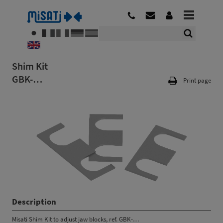
Shim Kit
GBK-…
Print page
Description
Misati Shim Kit to adjust jaw blocks, ref. GBK-…