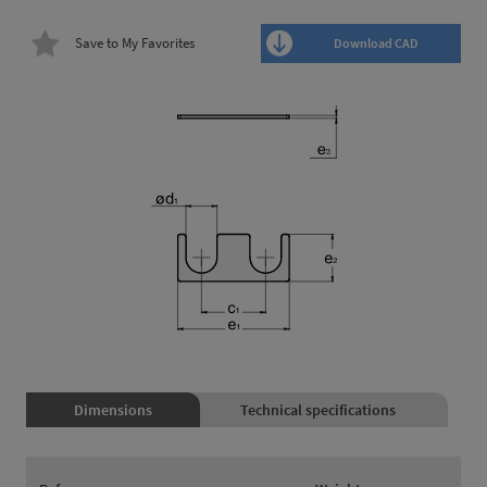
Save to My Favorites
Download CAD
Dimensions
Technical specifications