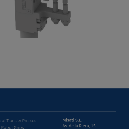
Misati S.L.
of Transfer Presses
Av. de la Riera, 15
t Robot Grips