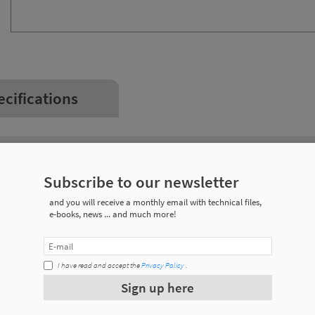
ecifications
Weight
Subscribe to our newsletter
0,045 kg
and you will receive a monthly email with technical files,
e-books, news ... and much more!
0,011 kg
0,194 kg
I have read and accept the
Privacy Policy
.
Sign up here
0,316 kg