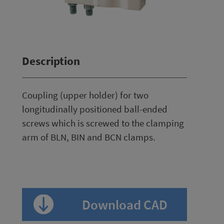
Description
Coupling (upper holder) for two
longitudinally positioned ball-ended
screws which is screwed to the clamping
arm of BLN, BIN and BCN clamps.
Download CAD