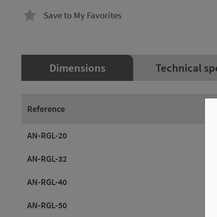
Save to My Favorites
Dimensions
Technical sp
Reference
AN-RGL-20
AN-RGL-32
AN-RGL-40
AN-RGL-50