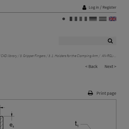
/
Log in
Register
CAD library
3. Gripper Fingers
3 .1 .Holders for the Clamping Arm
AN-RGL-...
< Back
Next >
Print page