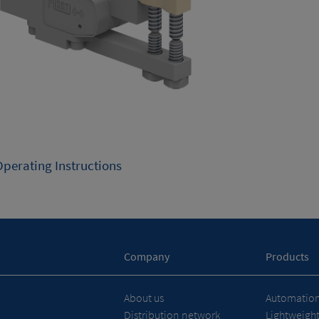
Operating Instructions
Company
Products
About us
Automation 
Distribution network
Lightweigh