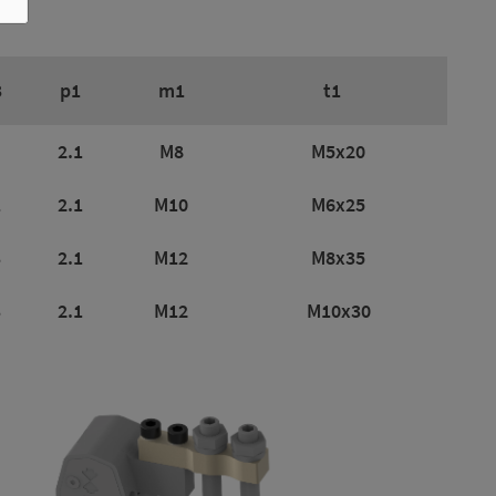
3
p1
m1
t1
2.1
M8
M5x20
1
2.1
M10
M6x25
3
2.1
M12
M8x35
3
2.1
M12
M10x30