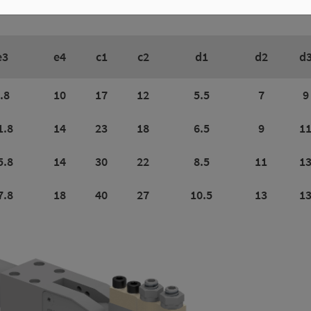
e3
e4
c1
c2
d1
d2
d
.8
10
17
12
5.5
7
9
1.8
14
23
18
6.5
9
1
5.8
14
30
22
8.5
11
1
7.8
18
40
27
10.5
13
1