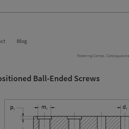
act
Blog
Fastening Clamps
Catalogue and 
ositioned Ball-Ended Screws