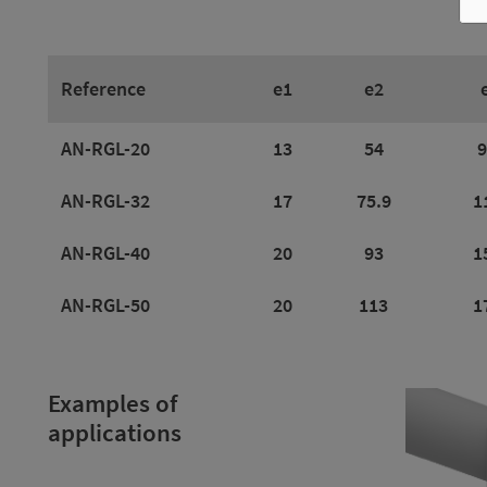
Reference
e1
e2
AN-RGL-20
13
54
9
AN-RGL-32
17
75.9
1
AN-RGL-40
20
93
1
AN-RGL-50
20
113
1
Examples of
applications