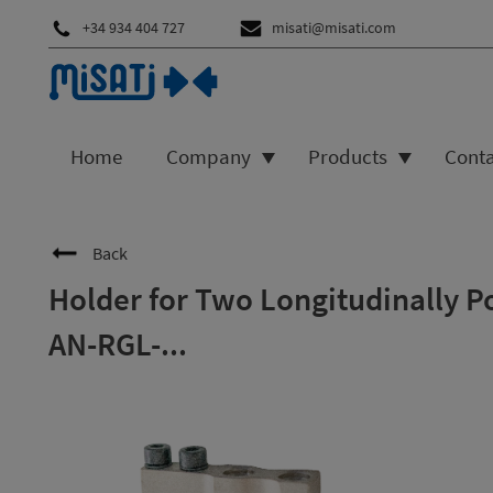
+34 934 404 727
misati@misati.com
Home
Company
Products
Cont
Back
Holder for Two Longitudinally P
AN-RGL-...