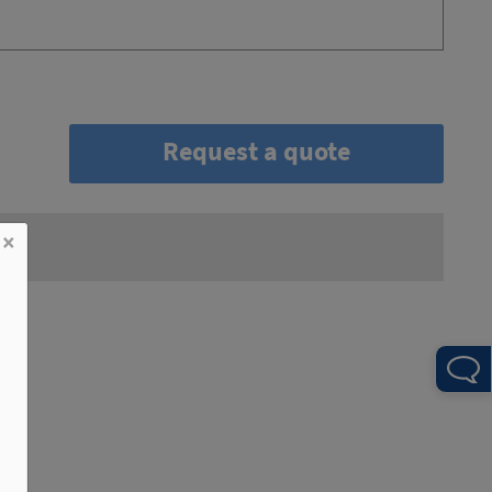
Request a quote
×