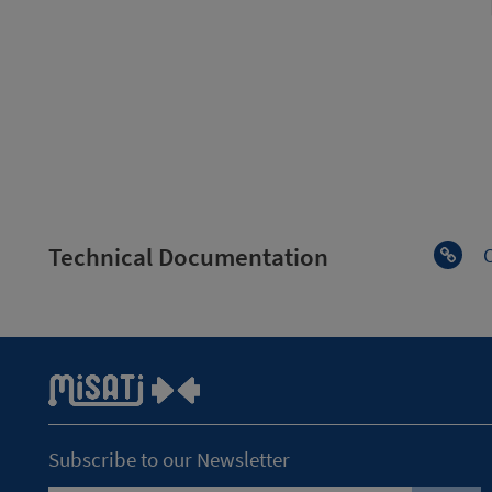
Technical Documentation
Subscribe to our Newsletter